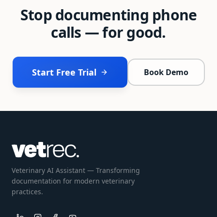
Stop documenting phone
calls — for good.
Start Free Trial
Book Demo
Veterinary AI Assistant — Transforming
documentation for modern veterinary
practices.