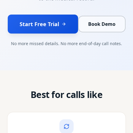
Start Free Trial
Book Demo
No more missed details. No more end-of-day call notes.
Best for calls like