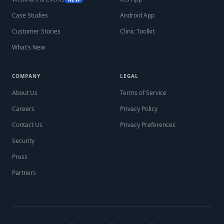
Case Studies
Android App
Customer Stories
Clinic Toolkit
What's New
COMPANY
LEGAL
About Us
Terms of Service
Careers
Privacy Policy
Contact Us
Privacy Preferences
Security
Press
Partners