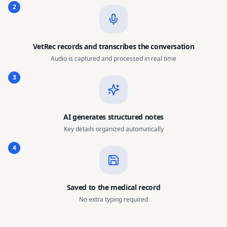
2
VetRec records and transcribes the conversation
Audio is captured and processed in real time
3
AI generates structured notes
Key details organized automatically
4
Saved to the medical record
No extra typing required