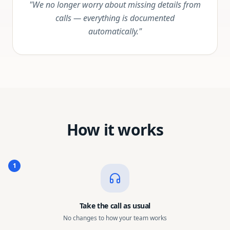
"We no longer worry about missing details from
calls — everything is documented
automatically."
How it works
1
Take the call as usual
No changes to how your team works