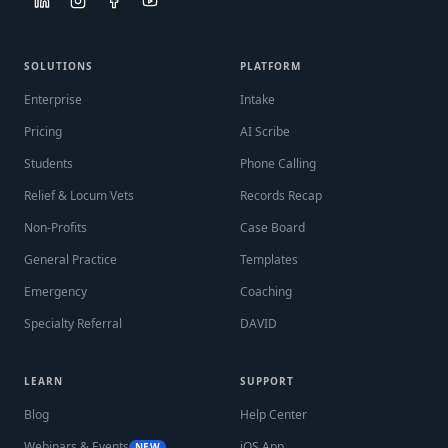
SOLUTIONS
PLATFORM
Enterprise
Intake
Pricing
AI Scribe
Students
Phone Calling
Relief & Locum Vets
Records Recap
Non-Profits
Case Board
General Practice
Templates
Emergency
Coaching
Specialty Referral
DAVID
LEARN
SUPPORT
Blog
Help Center
Webinars & Events
iOS App
NEW