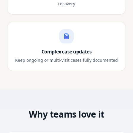
recovery
Complex case updates
Keep ongoing or multi-visit cases fully documented
Why teams love it