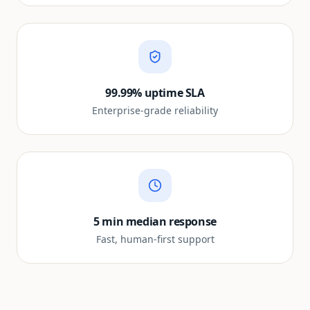
99.99% uptime SLA
Enterprise-grade reliability
5 min median response
Fast, human-first support