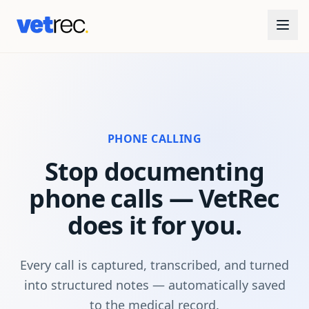
PHONE CALLING
Stop documenting
phone calls — VetRec
does it for you.
Every call is captured, transcribed, and turned
into structured notes — automatically saved
to the medical record.