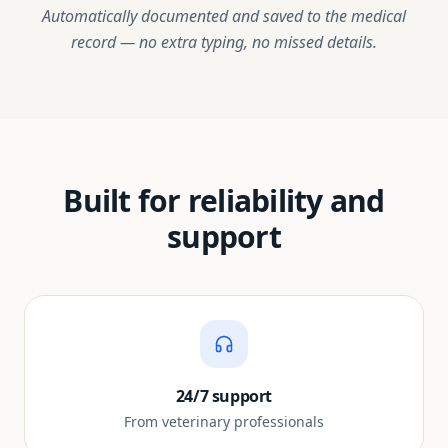
Automatically documented and saved to the medical
record — no extra typing, no missed details.
Built for reliability and
support
24/7 support
From veterinary professionals