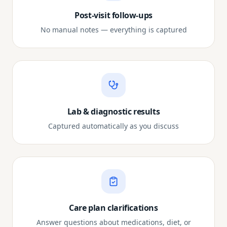
Post-visit follow-ups
No manual notes — everything is captured
Lab & diagnostic results
Captured automatically as you discuss
Care plan clarifications
Answer questions about medications, diet, or