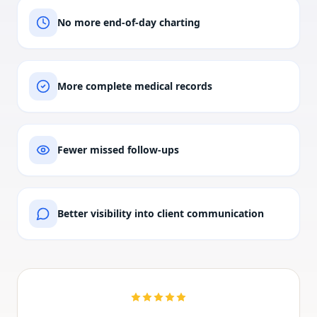
No more end-of-day charting
More complete medical records
Fewer missed follow-ups
Better visibility into client communication