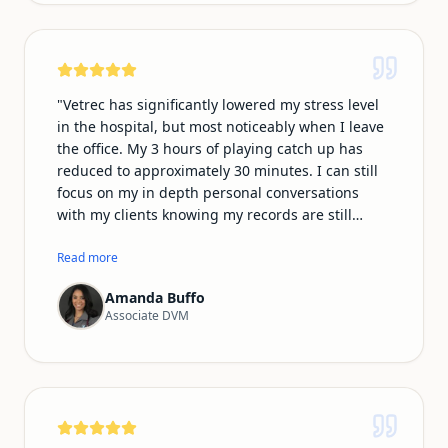
and many of my clients do as well, so being able
to communicate and document in our native
language makes the whole experience feel more
natural and personal.
"
"
Vetrec has significantly lowered my stress level
in the hospital, but most noticeably when I leave
the office. My 3 hours of playing catch up has
reduced to approximately 30 minutes. I can still
focus on my in depth personal conversations
with my clients knowing my records are still
professional and thorough. In addition, I no
longer have to play catch up on typing my phone
Read more
conversations in the call log. I am most
Amanda Buffo
impressed with the ability of Vetrec to be
Associate DVM
recorded on my smartwatch microphone, which
makes my emergency shifts much easier
knowing I can record from the room,
ultrasounds/xray room and treatment area
essentially following every step of the way!
"