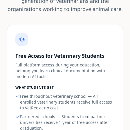
generation of veterinarians and the
organizations working to improve animal care.
Free Access for Veterinary Students
Full platform access during your education,
helping you learn clinical documentation with
modern AI tools.
WHAT STUDENTS GET
Free throughout veterinary school — All
enrolled veterinary students receive full access
to VetRec at no cost.
Partnered schools — Students from partner
universities receive 1 year of free access after
graduation.