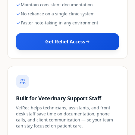
Maintain consistent documentation
No reliance on a single clinic system
Faster note-taking in any environment
Get Relief Access
Built for Veterinary Support Staff
VetRec helps technicians, assistants, and front
desk staff save time on documentation, phone
calls, and client communication — so your team
can stay focused on patient care.