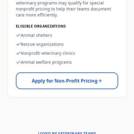
veterinary programs may qualify for special
nonprofit pricing to help their teams document
care more efficiently.
ELIGIBLE ORGANIZATIONS
Animal shelters
Rescue organizations
Nonprofit veterinary clinics
Animal welfare programs
Apply for Non-Profit Pricing
LOVED BY VETERINARY TEAMS