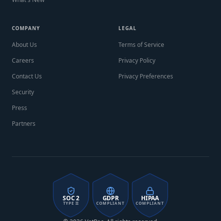
COMPANY
LEGAL
About Us
Terms of Service
Careers
Privacy Policy
Contact Us
Privacy Preferences
Security
Press
Partners
SOC 2
GDPR
HIPAA
TYPE II
COMPLIANT
COMPLIANT