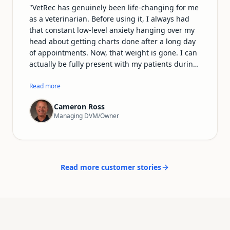
"
VetRec has genuinely been life-changing for me
as a veterinarian. Before using it, I always had
that constant low-level anxiety hanging over my
head about getting charts done after a long day
of appointments. Now, that weight is gone. I can
actually be fully present with my patients during
exams and procedures instead of mentally
drafting notes the whole time. The records it
Read more
produces are incredibly detailed and sound far
Cameron Ross
more professional than anything I used to write
Managing DVM/Owner
myself. I'm getting home earlier, I have more
energy for my family and personal life, and—
most importantly—veterinary medicine feels fun
again. I can't recommend VetRec enough to any
vet who's tired of drowning in paperwork.
"
Read more customer stories