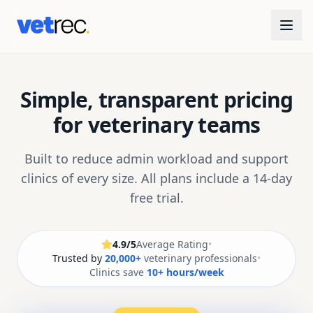
Simple, transparent pricing
for veterinary teams
Built to reduce admin workload and support
clinics of every size. All plans include a 14-day
free trial.
4.9/5
Average Rating
•
Trusted by
20,000+
veterinary professionals
•
Clinics save
10+ hours/week