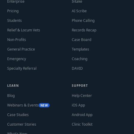
Enterprise
Intake
Pricing
AI Scribe
Students
Phone Calling
Relief & Locum Vets
Records Recap
Non-Profits
Case Board
General Practice
Templates
Emergency
Coaching
Specialty Referral
DAVID
LEARN
SUPPORT
Blog
Help Center
Webinars & Events
iOS App
NEW
Case Studies
Android App
Customer Stories
Clinic Toolkit
What's New