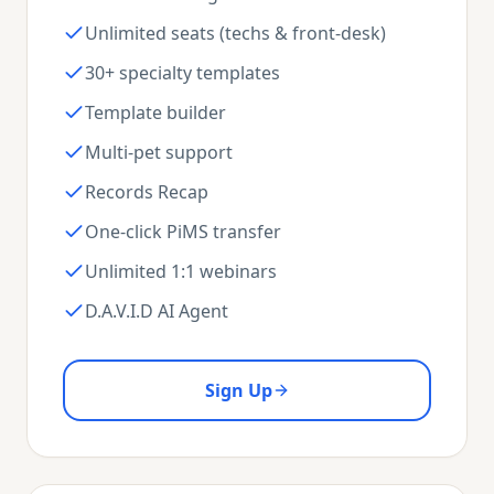
Unlimited seats (techs & front-desk)
30+ specialty templates
Template builder
Multi-pet support
Records Recap
One-click PiMS transfer
Unlimited 1:1 webinars
D.A.V.I.D AI Agent
Sign Up