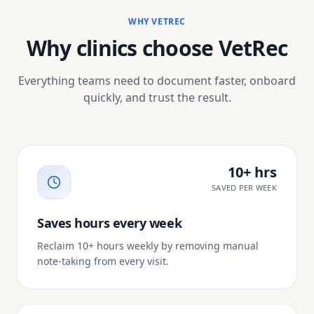
WHY VETREC
Why clinics choose VetRec
Everything teams need to document faster, onboard
quickly, and trust the result.
10+ hrs
SAVED PER WEEK
Saves hours every week
Reclaim 10+ hours weekly by removing manual
note-taking from every visit.