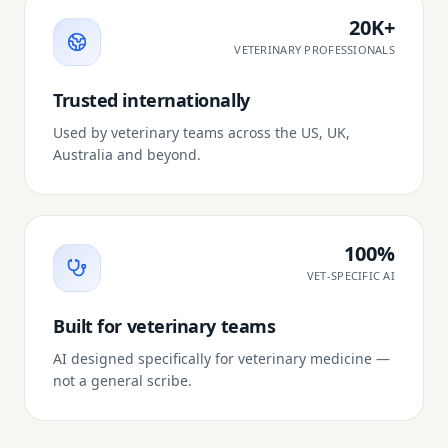
20K+
VETERINARY PROFESSIONALS
Trusted internationally
Used by veterinary teams across the US, UK,
Australia and beyond.
100%
VET-SPECIFIC AI
Built for veterinary teams
AI designed specifically for veterinary medicine —
not a general scribe.