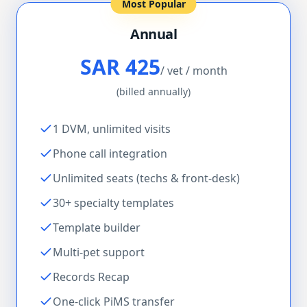
Most Popular
Annual
SAR 425
/ vet / month
(billed annually)
1 DVM, unlimited visits
Phone call integration
Unlimited seats (techs & front-desk)
30+ specialty templates
Template builder
Multi-pet support
Records Recap
One-click PiMS transfer