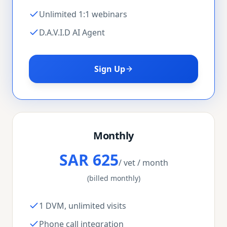
Unlimited 1:1 webinars
D.A.V.I.D AI Agent
Sign Up
Monthly
SAR 625
/ vet / month
(billed monthly)
1 DVM, unlimited visits
Phone call integration