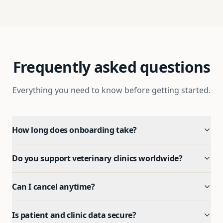
Frequently asked questions
Everything you need to know before getting started.
How long does onboarding take?
Do you support veterinary clinics worldwide?
Can I cancel anytime?
Is patient and clinic data secure?