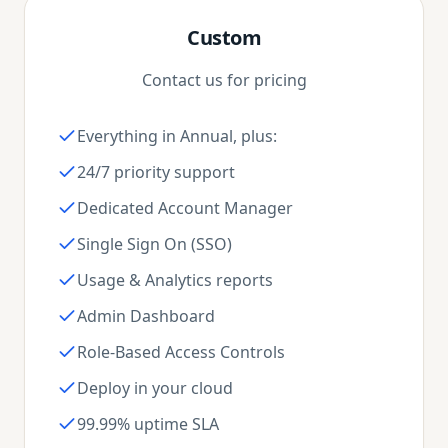
Custom
Contact us for pricing
Everything in Annual, plus:
24/7 priority support
Dedicated Account Manager
Single Sign On (SSO)
Usage & Analytics reports
Admin Dashboard
Role-Based Access Controls
Deploy in your cloud
99.99% uptime SLA