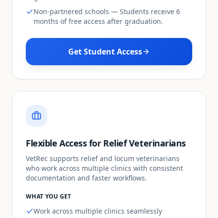
Non-partnered schools — Students receive 6
months of free access after graduation.
Get Student Access
Flexible Access for Relief Veterinarians
VetRec supports relief and locum veterinarians
who work across multiple clinics with consistent
documentation and faster workflows.
WHAT YOU GET
Work across multiple clinics seamlessly