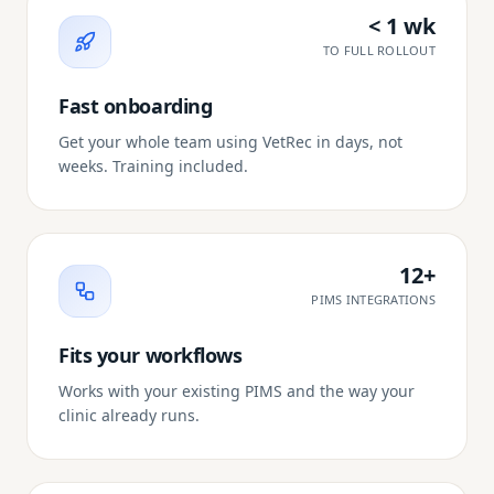
< 1 wk
TO FULL ROLLOUT
Fast onboarding
Get your whole team using VetRec in days, not
weeks. Training included.
12+
PIMS INTEGRATIONS
Fits your workflows
Works with your existing PIMS and the way your
clinic already runs.