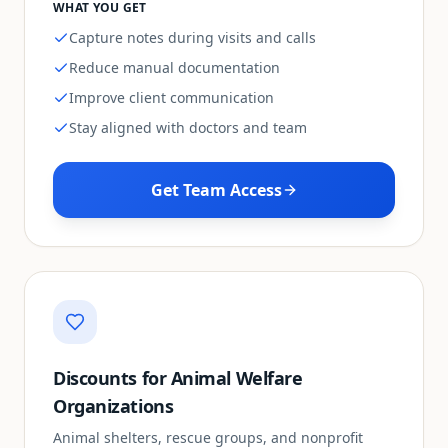
WHAT YOU GET
Capture notes during visits and calls
Reduce manual documentation
Improve client communication
Stay aligned with doctors and team
Get Team Access
Discounts for Animal Welfare
Organizations
Animal shelters, rescue groups, and nonprofit