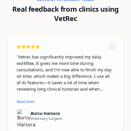
Real feedback from clinics using
VetRec
"
Vetrec has significantly improved my daily
workflow. It gives me more time during
consultations, and I'm now able to finish my day
on time, which makes a big difference. I use all
of its features—it saves a lot of time when
reviewing long clinical histories and when
preparing summary emails for owners. My notes
look much more professional with Vetrec, and I
Read more
no longer feel distracted worrying about
Burcu Harsora
documentation during consultations. This allows
Veterinary Surgeon
me to focus fully on my patients. The team is also
very supportive and responsive. I speak Turkish,