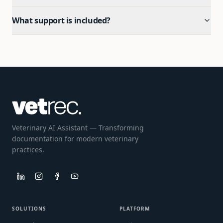
What support is included?
Veterinary AI Assistant — Transforming
documentation for modern veterinary
practices.
SOLUTIONS
PLATFORM