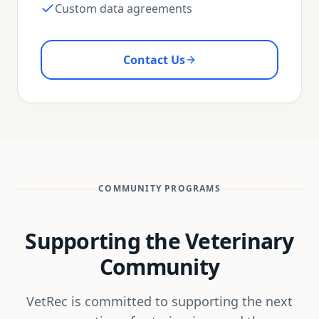
Custom data agreements
Contact Us
COMMUNITY PROGRAMS
Supporting the Veterinary
Community
VetRec is committed to supporting the next