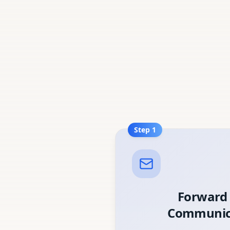
Step
1
Forward
Communic