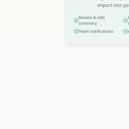
import into yo
Review & edit
summary
Team notifications