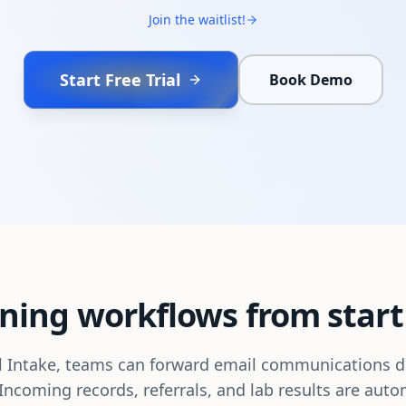
Join the waitlist!
Start Free Trial
Book Demo
ning workflows from start 
 Intake, teams can forward email communications di
Incoming records, referrals, and lab results are auto