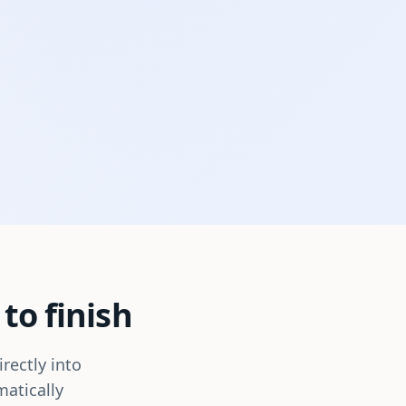
to finish
rectly into
matically