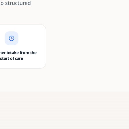
to structured
er intake from the
start of care