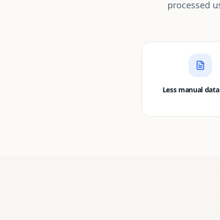
processed us
Less manual data