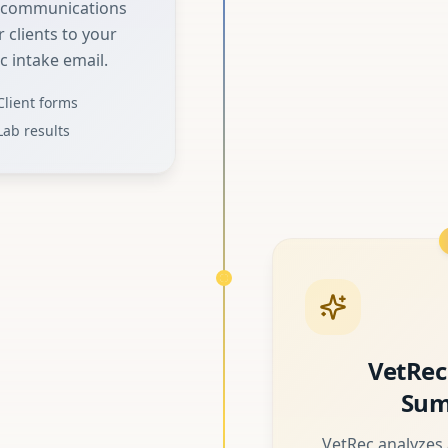
d communications
 clients to your
c intake email.
Client forms
Lab results
VetRec
Sum
VetRec analyzes