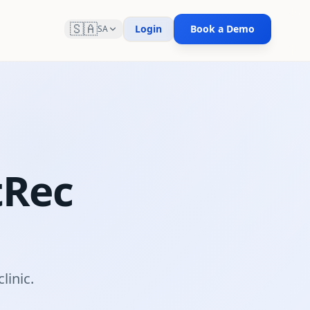
🇸🇦
Login
Book a Demo
SA
tRec
m
linic.