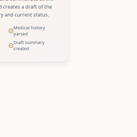
 creates a draft of the
ry and current status.
Medical history
parsed
Draft summary
created