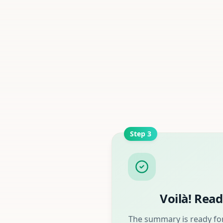
Step
3
Voilà! Read
The summary is ready for