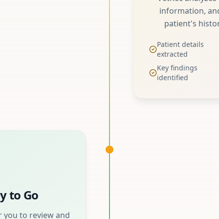
information, and
patient's histo
Patient details
extracted
Key findings
identified
y to Go
 you to review and