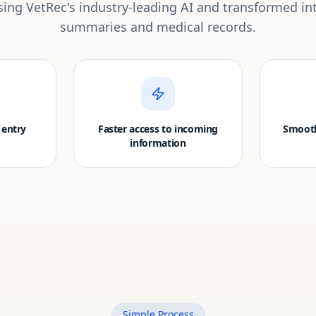
ing VetRec's industry-leading AI and transformed in
summaries and medical records.
 entry
Faster access to incoming
Smooth
information
Simple Process