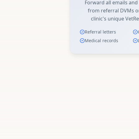
Forward all emails an
from referral DVMs or
clinic's unique VetRe
Referral letters
Medical records