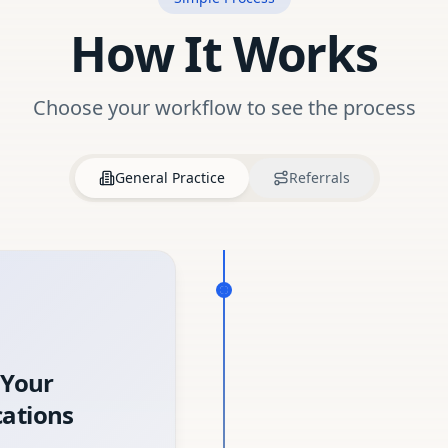
How It Works
Choose your workflow to see the process
General Practice
Referrals
 Your
ations