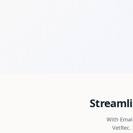
Streamli
With Email
VetRec. 