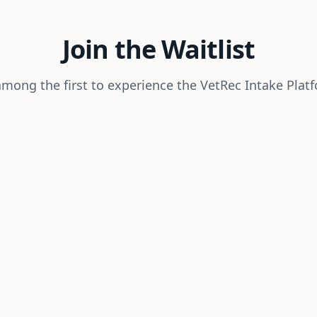
Join the Waitlist
mong the first to experience the VetRec Intake Plat