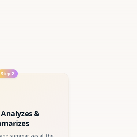
Step
2
 Analyzes &
marizes
 and summarizes all the