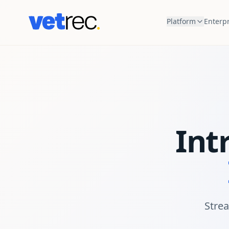
Platform
Enterpr
Int
Strea