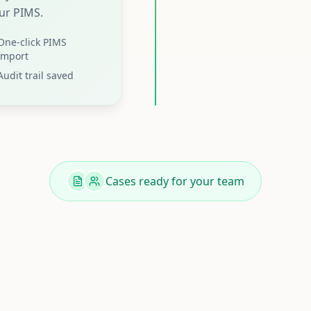
ur PIMS.
One-click PIMS
import
Audit trail saved
Cases ready for your team