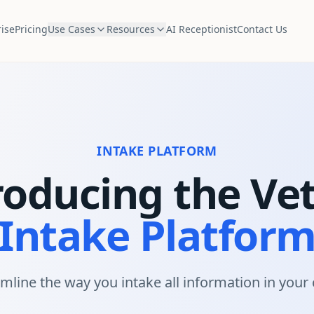
ise
Pricing
Use Cases
Resources
AI Receptionist
Contact Us
INTAKE PLATFORM
roducing the Ve
Intake Platfor
mline the way you intake all information in your c