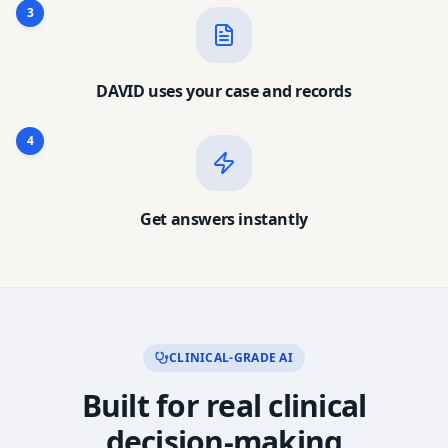
3
DAVID uses your case and records
4
Get answers instantly
CLINICAL-GRADE AI
Built for real clinical
decision-making