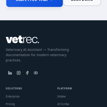
Veterinary AI Assistant — Transforming
documentation for modern veterinary
practices.
SOLUTIONS
PLATFORM
Enterprise
Intake
Pricing
AI Scribe