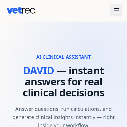
AI CLINICAL ASSISTANT
DAVID
— instant
answers for real
clinical decisions
Answer questions, run calculations, and
generate clinical insights instantly — right
inside your workflow.