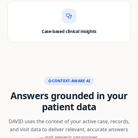
Case-based clinical insights
CONTEXT-AWARE AI
Answers grounded in your
patient data
DAVID uses the context of your active case, records,
and visit data to deliver relevant, accurate answers
— not generic responses.