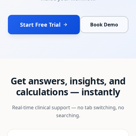
Start Free Trial
Book Demo
Get answers, insights, and
calculations — instantly
Real-time clinical support — no tab switching, no
searching.