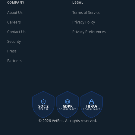
COMPANY
LEGAL
About Us
Terms of Service
Careers
Privacy Policy
Contact Us
Privacy Preferences
Security
Press
Partners
SOC 2
GDPR
HIPAA
TYPE II
COMPLIANT
COMPLIANT
© 2026 VetRec. All rights reserved.