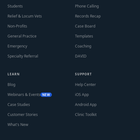
Students
Phone Calling
Relief & Locum Vets
Records Recap
Non-Profits
Case Board
General Practice
Templates
Emergency
Coaching
Specialty Referral
DAVID
LEARN
SUPPORT
Blog
Help Center
Webinars & Events
iOS App
NEW
Case Studies
Android App
Customer Stories
Clinic Toolkit
What's New