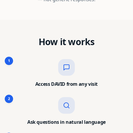
How it works
1
Access DAVID from any visit
2
Ask questions in natural language