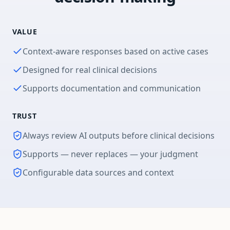
VALUE
Context-aware responses based on active cases
Designed for real clinical decisions
Supports documentation and communication
TRUST
Always review AI outputs before clinical decisions
Supports — never replaces — your judgment
Configurable data sources and context