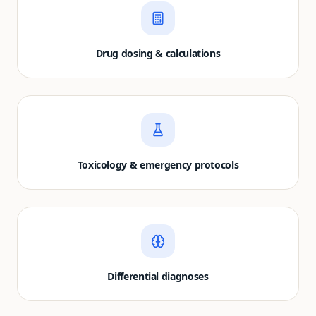
Drug dosing & calculations
Toxicology & emergency protocols
Differential diagnoses