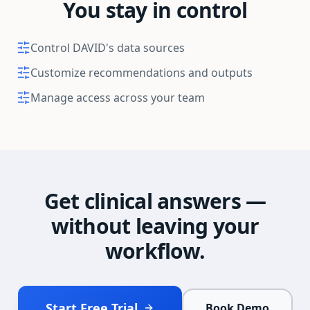
You stay in control
Control DAVID's data sources
Customize recommendations and outputs
Manage access across your team
Get clinical answers —
without leaving your
workflow.
Start Free Trial
Book Demo