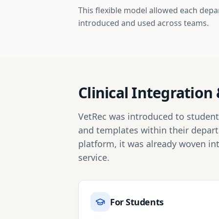
This flexible model allowed each depa
introduced and used across teams.
Clinical Integratio
VetRec was introduced to students 
and templates within their depar
platform, it was already woven in
service.
For Students