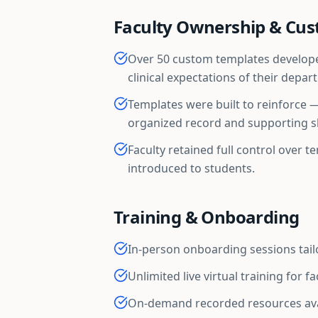
Faculty Ownership & Cus
Over 50 custom templates developed
clinical expectations of their depar
Templates were built to reinforce 
organized record and supporting sk
Faculty retained full control over 
introduced to students.
Training & Onboarding
In-person onboarding sessions tai
Unlimited live virtual training for f
On-demand recorded resources ava