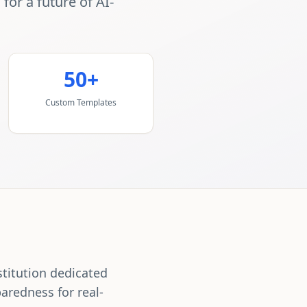
or a future of AI-
50+
Custom Templates
stitution dedicated
aredness for real-