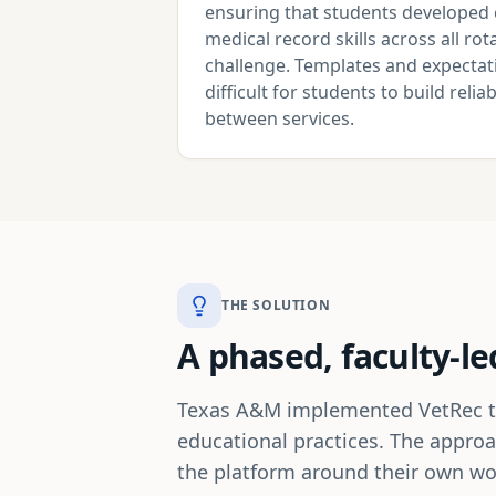
ensuring that students developed 
medical record skills across all r
challenge. Templates and expectati
difficult for students to build reli
between services.
THE SOLUTION
A phased, faculty-le
Texas A&M implemented VetRec thro
educational practices. The approa
the platform around their own wor