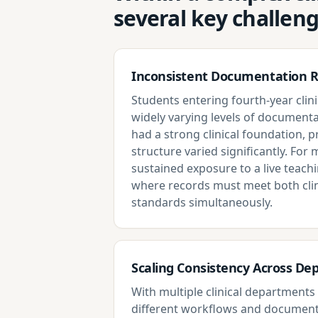
several key challen
Inconsistent Documentation 
Students entering fourth-year clini
widely varying levels of documenta
had a strong clinical foundation, 
structure varied significantly. For m
sustained exposure to a live teach
where records must meet both clin
standards simultaneously.
Scaling Consistency Across D
With multiple clinical department
different workflows and document