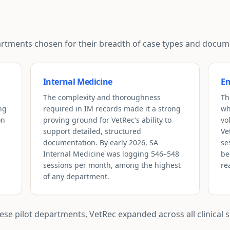
epartments chosen for their breadth of case types and doc
Internal Medicine
Em
The complexity and thoroughness
Th
ng
required in IM records made it a strong
wh
on
proving ground for VetRec's ability to
vo
support detailed, structured
Ve
documentation. By early 2026, SA
se
Internal Medicine was logging 546–548
be
sessions per month, among the highest
re
of any department.
e pilot departments, VetRec expanded across all clinical se