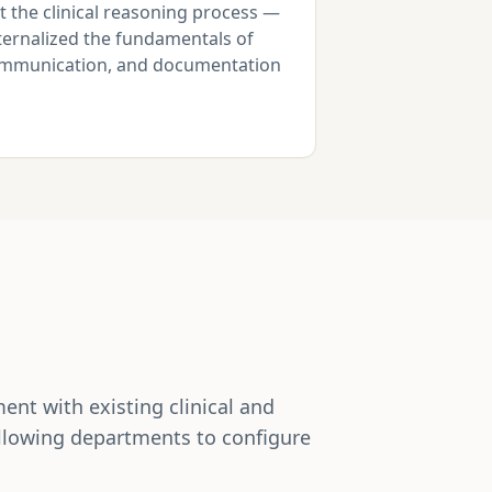
t the clinical reasoning process —
nternalized the fundamentals of
communication, and documentation
nt with existing clinical and
allowing departments to configure