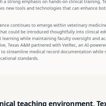
th a strong emphasis on hands-on clinical training, 
tes new tools and technologies that can enhance bo
lligence continues to emerge within veterinary medici
that could be introduced thoughtfully into clinical e
 learning while maintaining faculty oversight and ac
ative, Texas A&M partnered with VetRec, an AI-powere
 to streamline medical record documentation while re
cational standards.
inical teaching environment, T