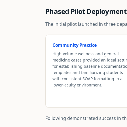
Phased Pilot Deployment
The initial pilot launched in three d
Community Practice
High-volume wellness and general
medicine cases provided an ideal setti
for establishing baseline documentati
templates and familiarizing students
with consistent SOAP formatting in a
lower-acuity environment.
Following demonstrated success in thes