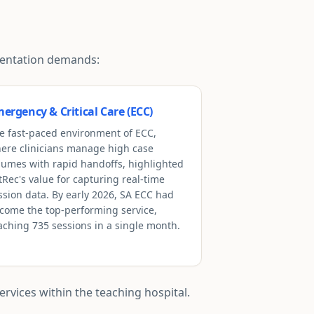
umentation demands:
ergency & Critical Care (ECC)
e fast-paced environment of ECC,
ere clinicians manage high case
lumes with rapid handoffs, highlighted
tRec's value for capturing real-time
ssion data. By early 2026, SA ECC had
come the top-performing service,
aching 735 sessions in a single month.
rvices within the teaching hospital.