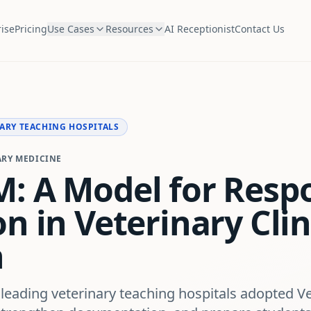
ise
Pricing
Use Cases
Resources
AI Receptionist
Contact Us
ARY TEACHING HOSPITALS
ARY MEDICINE
: A Model for Respo
n in Veterinary Clin
n
 leading veterinary teaching hospitals adopted V