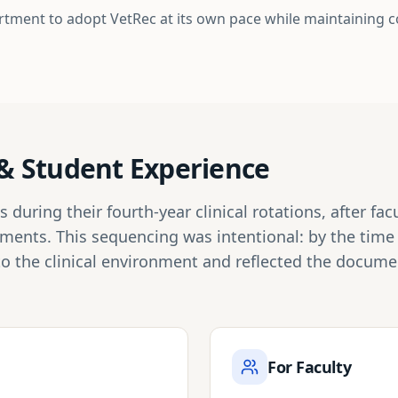
rtment to adopt VetRec at its own pace while maintaining 
n & Student Experience
during their fourth-year clinical rotations, after fa
tments. This sequencing was intentional: by the tim
to the clinical environment and reflected the docum
For Faculty