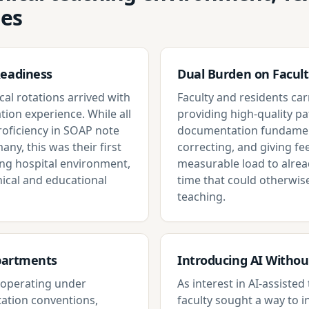
ges
Readiness
Dual Burden on Facult
cal rotations arrived with
Faculty and residents carr
tion experience. While all
providing high-quality pa
proficiency in SOAP note
documentation fundament
any, this was their first
correcting, and giving f
ing hospital environment,
measurable load to alrea
ical and educational
time that could otherwis
teaching.
epartments
Introducing AI Witho
s operating under
As interest in AI-assiste
ation conventions,
faculty sought a way to i