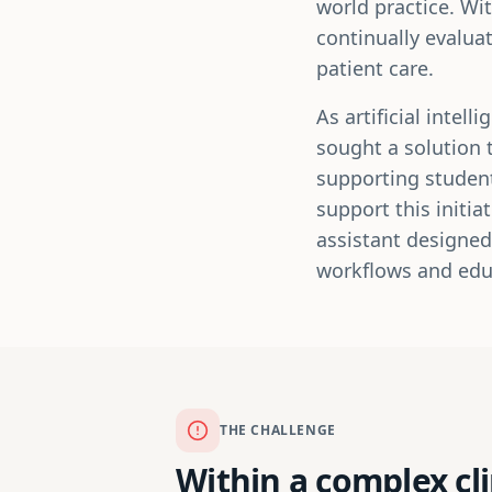
world practice. Wi
continually evalua
patient care.
As artificial inte
sought a solution 
supporting student
support this initi
assistant designed
workflows and edu
THE CHALLENGE
Within a complex cl