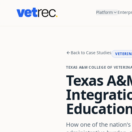
Platform
Enterpr
Back to Case Studies
VETERIN
TEXAS A&M COLLEGE OF VETERIN
Texas A&M
Integratio
Educatio
How one of the nation's