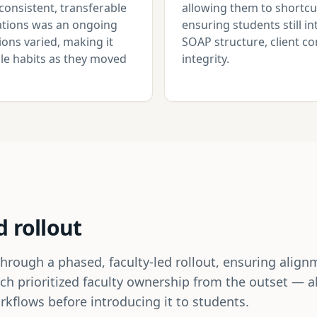
consistent, transferable
allowing them to shortcu
otations was an ongoing
ensuring students still i
ons varied, making it
SOAP structure, client 
able habits as they moved
integrity.
d rollout
ugh a phased, faculty-led rollout, ensuring alignme
ch prioritized faculty ownership from the outset — 
kflows before introducing it to students.