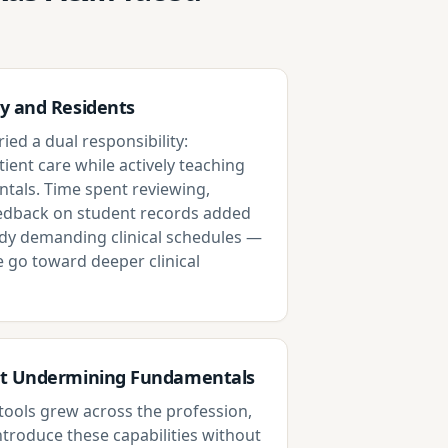
y and Residents
ied a dual responsibility:
tient care while actively teaching
als. Time spent reviewing,
eedback on student records added
dy demanding clinical schedules —
e go toward deeper clinical
ut Undermining Fundamentals
d tools grew across the profession,
ntroduce these capabilities without