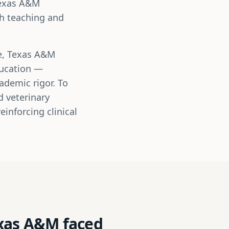
Texas A&M
th teaching and
ne, Texas A&M
ducation —
ademic rigor. To
d veterinary
inforcing clinical
exas A&M faced