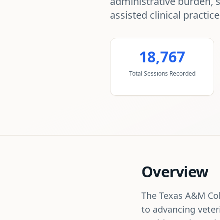
administrative burden, 
assisted clinical practice
18,767
Total Sessions Recorded
Overview
The Texas A&M Coll
to advancing veter