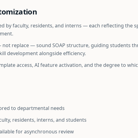
tomization
 by faculty, residents, and interns — each reflecting the 
tment.
— not replace — sound SOAP structure, guiding students t
ill development alongside efficiency.
template access, AI feature activation, and the degree to wh
lored to departmental needs
aculty, residents, interns, and students
ilable for asynchronous review