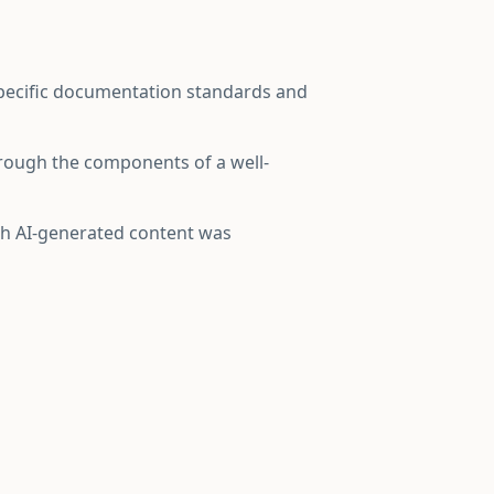
specific documentation standards and
hrough the components of a well-
ich AI-generated content was