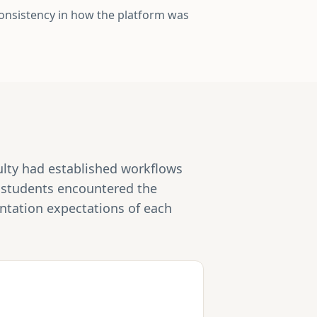
consistency in how the platform was
culty had established workflows
e students encountered the
entation expectations of each