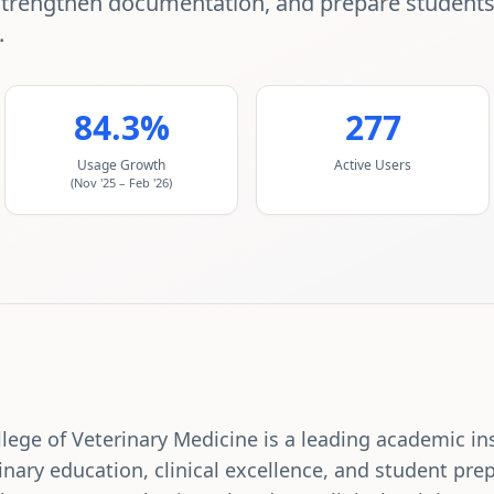
strengthen documentation, and prepare students f
.
84.3%
277
Usage Growth
Active Users
(Nov '25 – Feb '26)
ege of Veterinary Medicine is a leading academic in
inary education, clinical excellence, and student prep