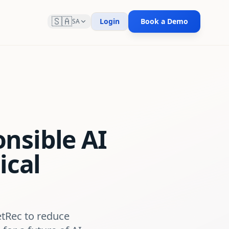
🇸🇦
Login
Book a Demo
SA
nsible AI
ical
etRec to reduce