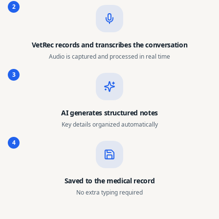
2
VetRec records and transcribes the conversation
Audio is captured and processed in real time
3
AI generates structured notes
Key details organized automatically
4
Saved to the medical record
No extra typing required