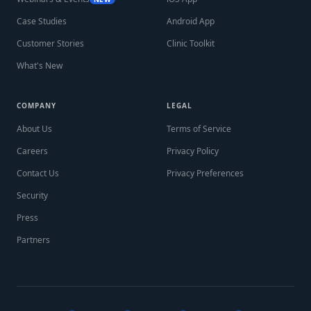
Case Studies
Android App
Customer Stories
Clinic Toolkit
What's New
COMPANY
LEGAL
About Us
Terms of Service
Careers
Privacy Policy
Contact Us
Privacy Preferences
Security
Press
Partners