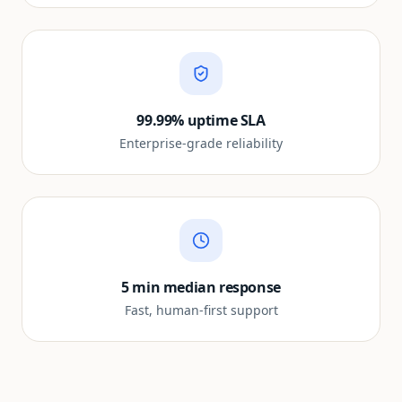
99.99% uptime SLA
Enterprise-grade reliability
5 min median response
Fast, human-first support