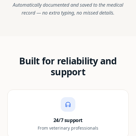
Automatically documented and saved to the medical
record — no extra typing, no missed details.
Built for reliability and
support
24/7 support
From veterinary professionals