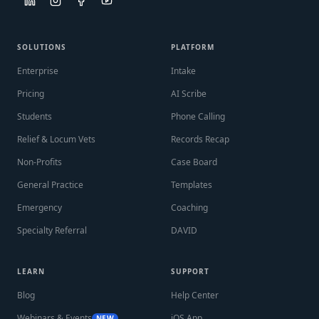
SOLUTIONS
PLATFORM
Enterprise
Intake
Pricing
AI Scribe
Students
Phone Calling
Relief & Locum Vets
Records Recap
Non-Profits
Case Board
General Practice
Templates
Emergency
Coaching
Specialty Referral
DAVID
LEARN
SUPPORT
Blog
Help Center
Webinars & Events
iOS App
NEW