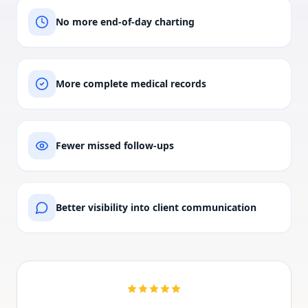
No more end-of-day charting
More complete medical records
Fewer missed follow-ups
Better visibility into client communication