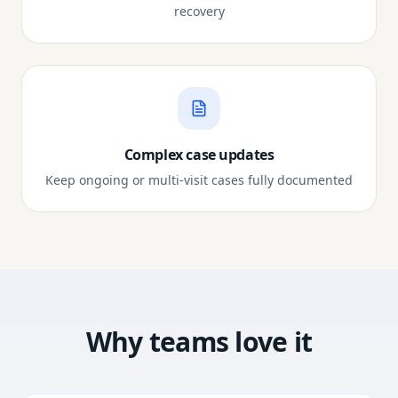
recovery
Complex case updates
Keep ongoing or multi-visit cases fully documented
Why teams love it