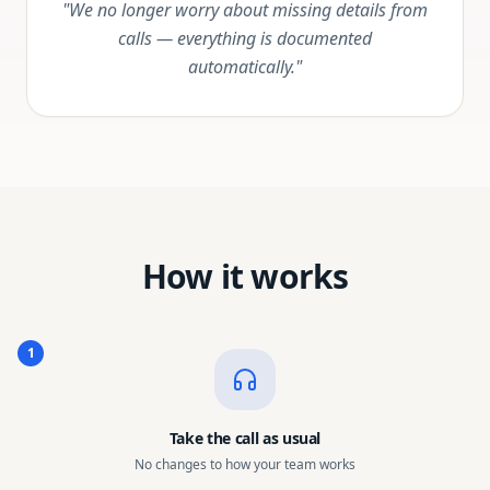
"We no longer worry about missing details from
calls — everything is documented
automatically."
How it works
1
Take the call as usual
No changes to how your team works