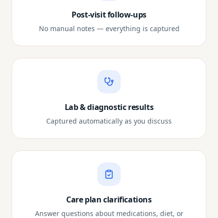
Post-visit follow-ups
No manual notes — everything is captured
Lab & diagnostic results
Captured automatically as you discuss
Care plan clarifications
Answer questions about medications, diet, or