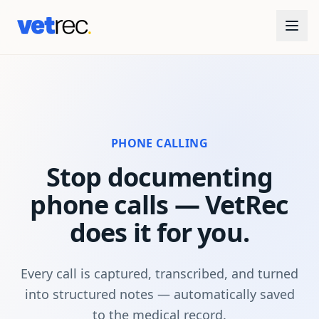
PHONE CALLING
Stop documenting
phone calls — VetRec
does it for you.
Every call is captured, transcribed, and turned
into structured notes — automatically saved
to the medical record.