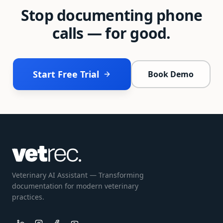
Stop documenting phone
calls — for good.
Start Free Trial
Book Demo
Veterinary AI Assistant — Transforming
documentation for modern veterinary
practices.