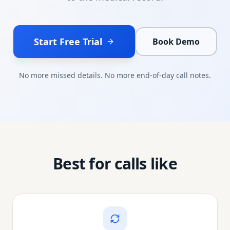
Start Free Trial
Book Demo
No more missed details. No more end-of-day call notes.
Best for calls like