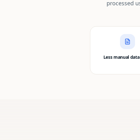
processed us
Less manual data