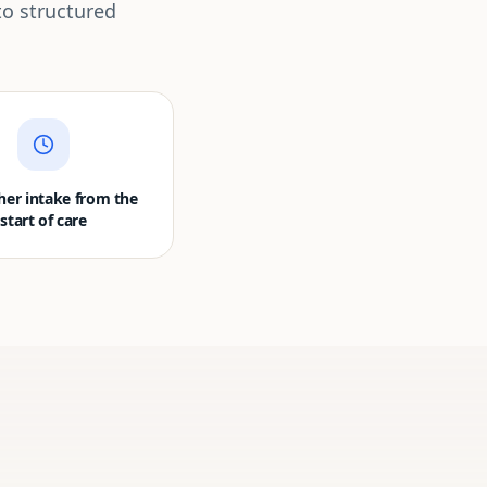
to structured
er intake from the
start of care