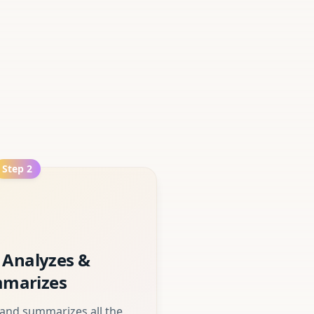
Step
2
 Analyzes &
marizes
 and summarizes all the