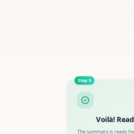
Step
3
Voilà! Read
The summary is ready for