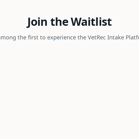
Join the Waitlist
mong the first to experience the VetRec Intake Plat