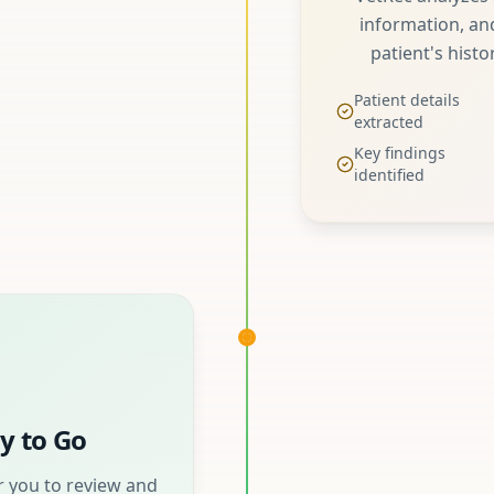
information, and
patient's histo
Patient details
extracted
Key findings
identified
y to Go
 you to review and