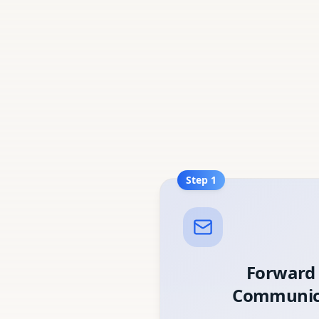
Step
1
Forward
Communic