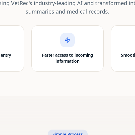
ing VetRec's industry-leading AI and transformed in
summaries and medical records.
 entry
Faster access to incoming
Smooth
information
Simple Process