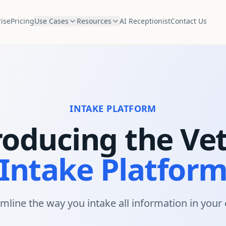
ise
Pricing
Use Cases
Resources
AI Receptionist
Contact Us
INTAKE PLATFORM
roducing the Ve
Intake Platfor
mline the way you intake all information in your c