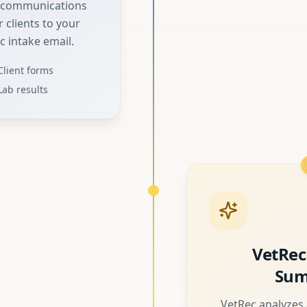
d communications
 clients to your
c intake email.
Client forms
Lab results
VetRec
Sum
VetRec analyzes