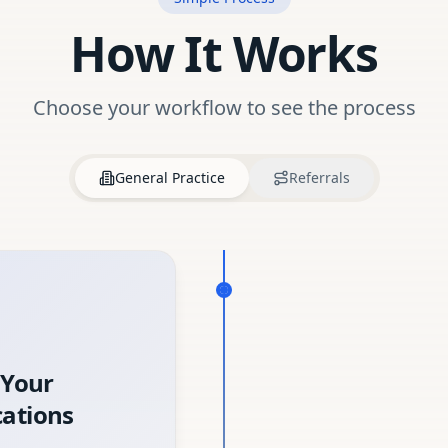
How It Works
Choose your workflow to see the process
General Practice
Referrals
 Your
ations