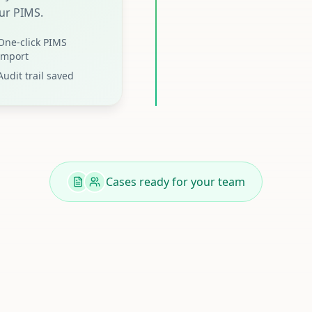
ur PIMS.
One-click PIMS
import
Audit trail saved
Cases ready for your team