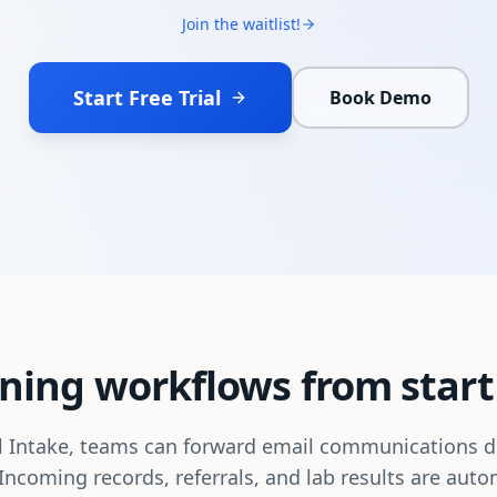
Join the waitlist!
Start Free Trial
Book Demo
ning workflows from start 
 Intake, teams can forward email communications di
Incoming records, referrals, and lab results are auto