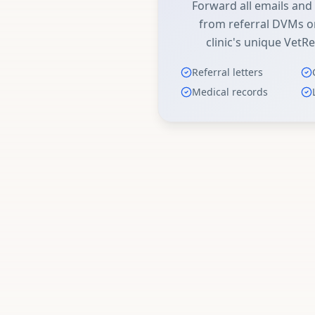
Forward all emails an
from referral DVMs or
clinic's unique VetRe
Referral letters
Medical records