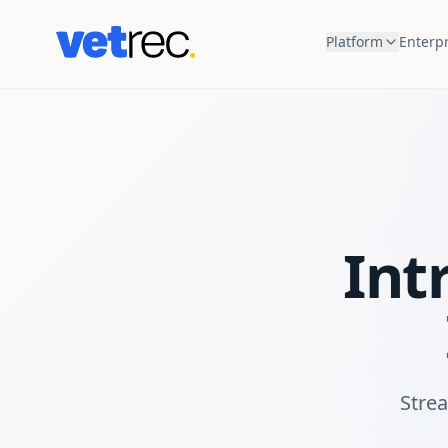
Platform
Enterpr
Int
Strea