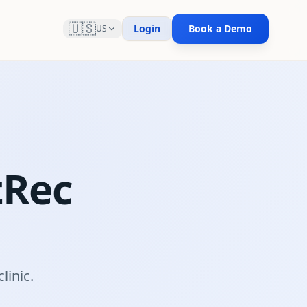
🇺🇸
Login
Book a Demo
US
tRec
m
linic.