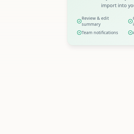
import into yo
Review & edit
summary
Team notifications