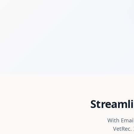
Streamli
With Email
VetRec. 