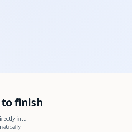
to finish
rectly into
matically