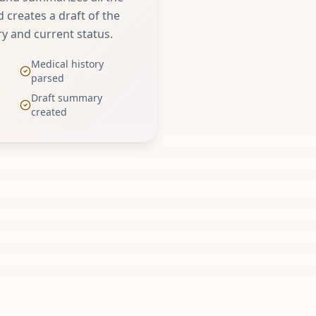
 creates a draft of the
ry and current status.
Medical history
parsed
Draft summary
created