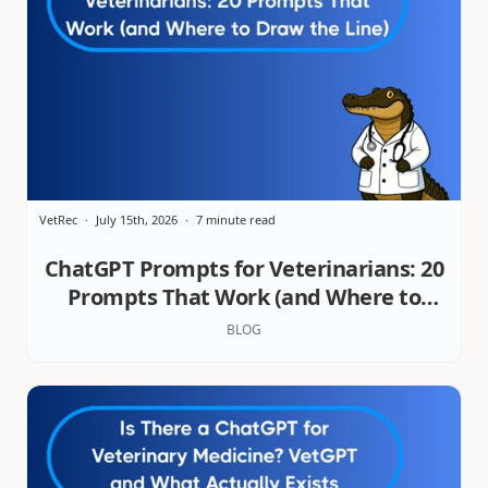
VetRec
July 15th, 2026
7 minute read
ChatGPT Prompts for Veterinarians: 20
Prompts That Work (and Where to
Draw the Line)
BLOG