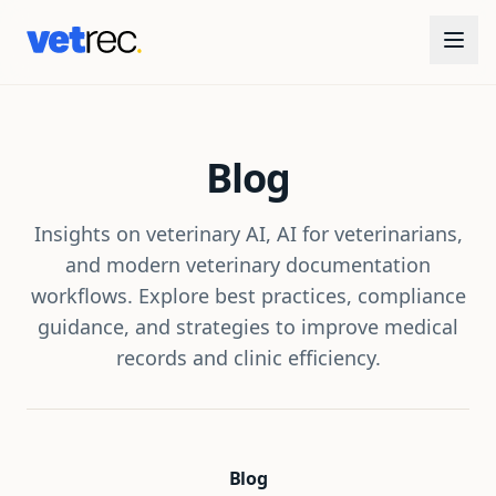
Blog
Insights on veterinary AI, AI for veterinarians,
and modern veterinary documentation
workflows. Explore best practices, compliance
guidance, and strategies to improve medical
records and clinic efficiency.
Blog