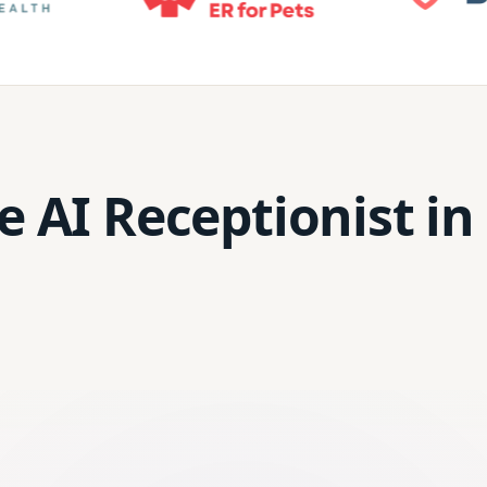
e AI Receptionist in