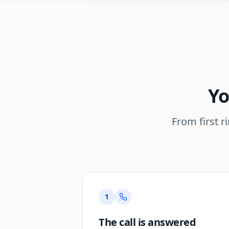
Yo
From first r
1
The call is answered