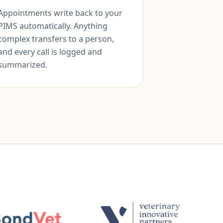
Appointments write back to your
PIMS automatically. Anything
complex transfers to a person,
and every call is logged and
summarized.