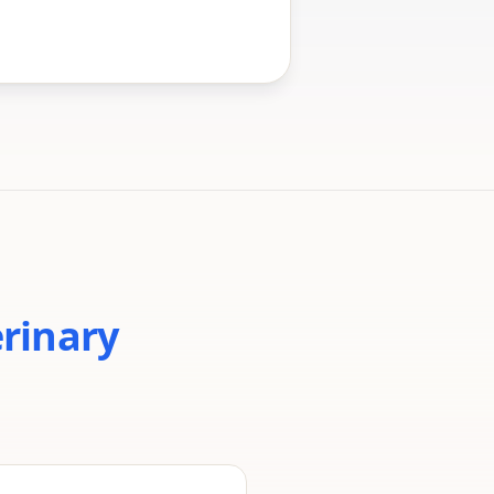
erinary