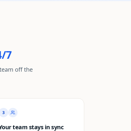
4/7
team off the
3
Your team stays in sync