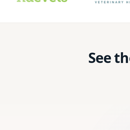
See th