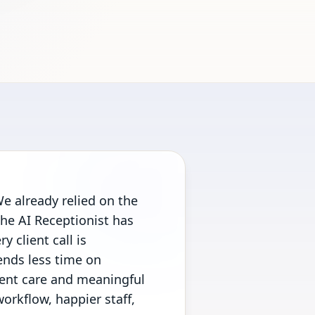
e already relied on the
the AI Receptionist has
y client call is
ends less time on
ient care and meaningful
orkflow, happier staff,