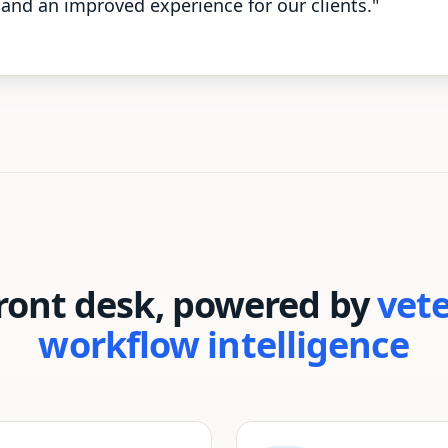
and an improved experience for our clients."
front desk, powered by
vet
workflow intelligence