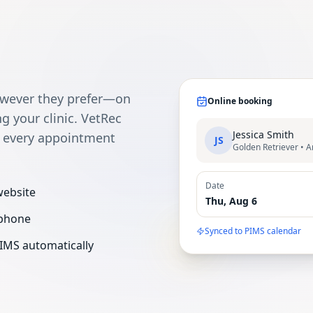
owever they prefer—on
Online booking
ng your clinic. VetRec
Jessica Smith
s every appointment
JS
Golden Retriever • 
Date
website
Thu, Aug 6
 phone
Synced to PIMS calendar
IMS automatically