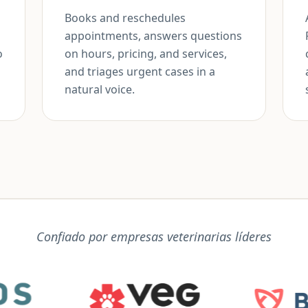
Books and reschedules
appointments, answers questions
o
on hours, pricing, and services,
and triages urgent cases in a
natural voice.
Confiado por empresas veterinarias líderes