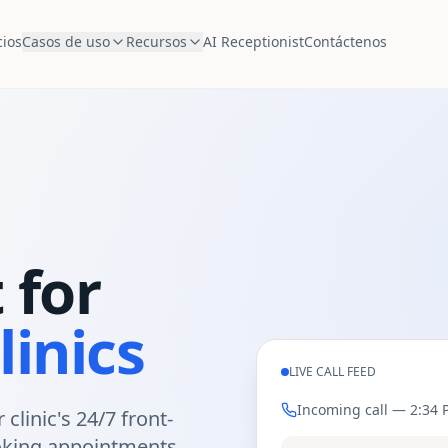
cios
Casos de uso
Recursos
AI Receptionist
Contáctenos
 for
linics
LIVE CALL FEED
Incoming call —
2:34 
 clinic's 24/7 front-
king appointments,