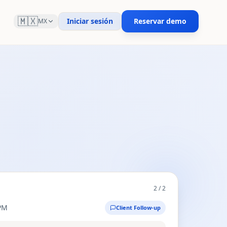
🇲🇽
Iniciar sesión
Reservar demo
MX
2
/
2
PM
Client Follow-up