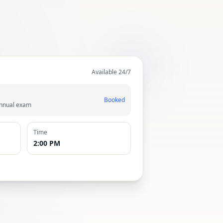
Available 24/7
Booked
Annual exam
Time
2:00 PM