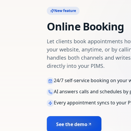
New feature
Online Booking
Let clients book appointments h
your website, anytime, or by calli
handles both channels and write
directly into your PIMS.
24/7 self-service booking on your 
AI answers calls and schedules by
Every appointment syncs to your P
See the demo