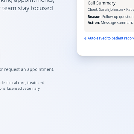
Call Summary
r team stay focused
Client:
Sarah Johnson
• Pati
Reason:
Follow-up question 
Action:
Message summarized
Auto-saved to patient recor
 or request an appointment.
de clinical care, treatment
ions. Licensed veterinary