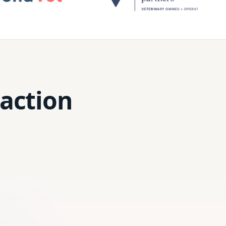
 action