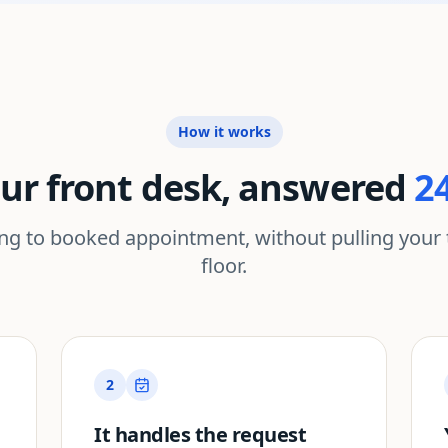
How it works
ur front desk, answered
2
ing to booked appointment, without pulling your 
floor.
2
It handles the request