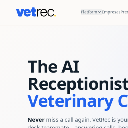
Platform
Empresas
Pre
The AI
Receptionist
Veterinary C
Never
miss a call again. VetRec is your
desk teammate—answering calls, boo