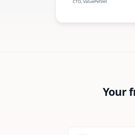
CTO, ValuePetVet
Your 