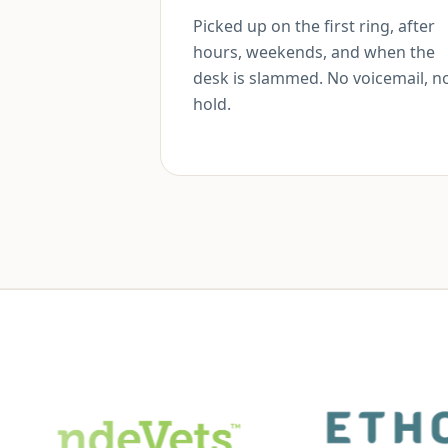
Picked up on the first ring, after
hours, weekends, and when the
desk is slammed. No voicemail, n
hold.