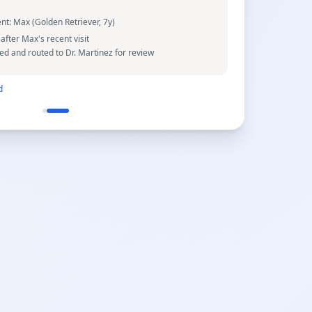
ent:
Max (Golden Retriever, 7y)
after Max's recent visit
 and routed to Dr. Martinez for review
d