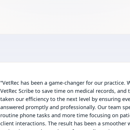
"VetRec has been a game-changer for our practice. W
VetRec Scribe to save time on medical records, and 
taken our efficiency to the next level by ensuring ever
answered promptly and professionally. Our team sp
routine phone tasks and more time focusing on pat
client interactions. The result has been a smoother w