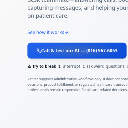
capturing messages, and helping you
on patient care.
See how it works
Call & test our AI — (816) 567-6053
⚠️ Try to break it.
Interrupt it, ask weird questions,
VetRec supports administrative workflows only. It does not provi
decisions, product fulfillment, or regulated healthcare transact
professionals remain responsible for all care-related decisions.