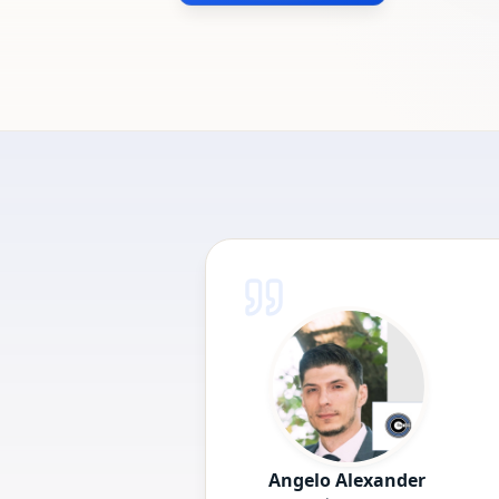
Angelo Alexander