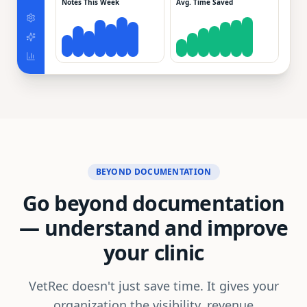
Notes This Week
Avg. Time Saved
BEYOND DOCUMENTATION
Go beyond documentation
—
understand and improve
your clinic
VetRec doesn't just save time. It gives your
organization the visibility, revenue