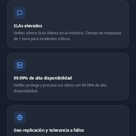
SLAs elevados
VetRec ofrece SLAs líderes en la industria. Tiempo de respuesta
de 1 hora para incidentes críticos.
99.99% de alta disponibilidad
VetRec protege y procesa sus datos con 99.99% de alta
disponibilidad.
Geo-replicación y tolerancia a fallos