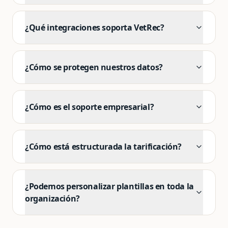
¿Qué integraciones soporta VetRec?
¿Cómo se protegen nuestros datos?
¿Cómo es el soporte empresarial?
¿Cómo está estructurada la tarificación?
¿Podemos personalizar plantillas en toda la
organización?