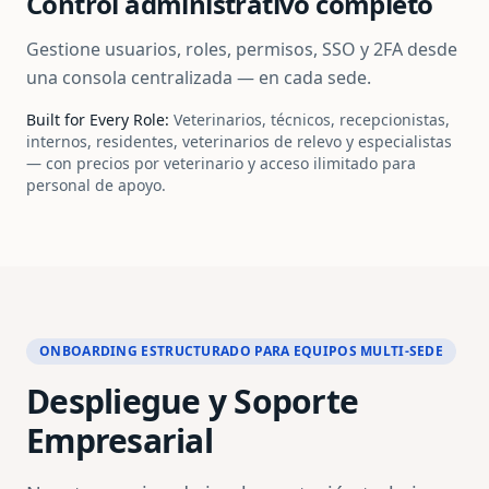
Control administrativo completo
Gestione usuarios, roles, permisos, SSO y 2FA desde
una consola centralizada — en cada sede.
Built for Every Role:
Veterinarios, técnicos, recepcionistas,
internos, residentes, veterinarios de relevo y especialistas
— con precios por veterinario y acceso ilimitado para
personal de apoyo.
ONBOARDING ESTRUCTURADO PARA EQUIPOS MULTI-SEDE
Despliegue y Soporte
Empresarial