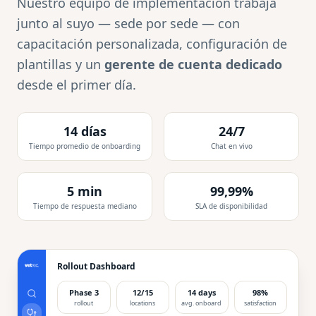
Nuestro equipo de implementación trabaja
junto al suyo — sede por sede — con
capacitación personalizada, configuración de
plantillas y un
gerente de cuenta dedicado
desde el primer día.
14 días
24/7
Tiempo promedio de onboarding
Chat en vivo
5 min
99,99%
Tiempo de respuesta mediano
SLA de disponibilidad
Rollout Dashboard
Phase 3
12/15
14 days
98%
rollout
locations
avg. onboard
satisfaction