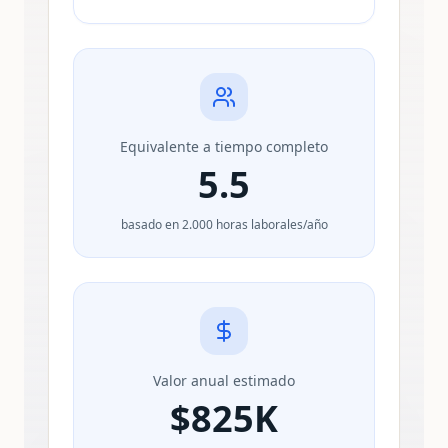
Equivalente a tiempo completo
5.5
basado en 2.000 horas laborales/año
Valor anual estimado
$
825K