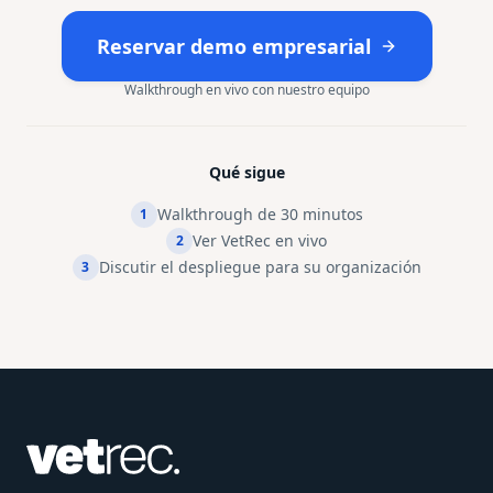
Reservar demo empresarial
Walkthrough en vivo con nuestro equipo
Qué sigue
Walkthrough de 30 minutos
1
Ver VetRec en vivo
2
Discutir el despliegue para su organización
3