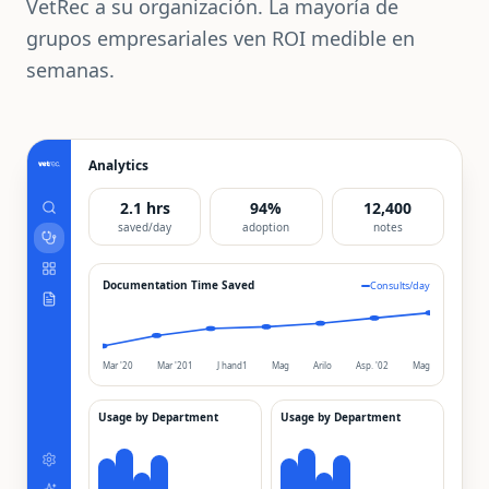
VetRec a su organización. La mayoría de
grupos empresariales ven ROI medible en
semanas.
Analytics
2.1 hrs
94%
12,400
saved/day
adoption
notes
Documentation Time Saved
Consults/day
Mar '20
Mar '201
J hand1
Mag
Arilo
Asp. '02
Mag
Usage by Department
Usage by Department