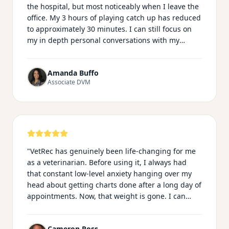
the hospital, but most noticeably when I leave the
office. My 3 hours of playing catch up has reduced
to approximately 30 minutes. I can still focus on
my in depth personal conversations with my
clients knowing my records are still professional
and thorough. In addition, I no longer have to play
Amanda Buffo
catch up on typing my phone conversations in the
Associate DVM
call log. I am most impressed with the ability of
Vetrec to be recorded on my smartwatch
microphone, which makes my emergency shifts
much easier knowing I can record from the room,
ultrasounds/xray room and treatment area
essentially following every step of the way!
"
"
VetRec has genuinely been life-changing for me
as a veterinarian. Before using it, I always had
that constant low-level anxiety hanging over my
head about getting charts done after a long day of
appointments. Now, that weight is gone. I can
actually be fully present with my patients during
exams and procedures instead of mentally
Cameron Ross