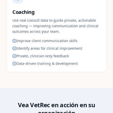
Coaching
Use real consult data to guide private, actionable
coaching — improving communication and clinical
outcomes across your team.
Improve client communication skills
Identify areas for clinical improvement
Private, clinician-only feedback
Data-driven training & development
Vea VetRec en acción en su
organización