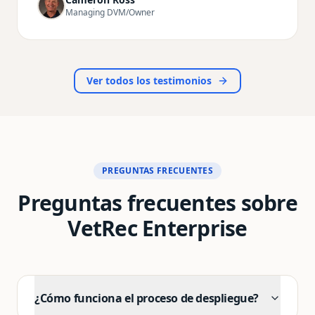
drafting notes the whole time. The records it
Managing DVM/Owner
produces are incredibly detailed and sound far
more professional than anything I used to write
myself. I'm getting home earlier, I have more
energy for my family and personal life, and—most
importantly—veterinary medicine feels fun again.
Ver todos los testimonios
I can't recommend VetRec enough to any vet who's
tired of drowning in paperwork.
"
PREGUNTAS FRECUENTES
Preguntas frecuentes sobre
VetRec Enterprise
¿Cómo funciona el proceso de despliegue?