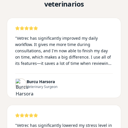
veterinarios
"
Vetrec has significantly improved my daily
workflow. It gives me more time during
consultations, and I'm now able to finish my day
on time, which makes a big difference. I use all of
its features—it saves a lot of time when reviewing
long clinical histories and when preparing
summary emails for owners. My notes look much
Burcu Harsora
more professional with Vetrec, and I no longer feel
Veterinary Surgeon
distracted worrying about documentation during
consultations. This allows me to focus fully on my
patients. The team is also very supportive and
responsive. I speak Turkish, and many of my
clients do as well, so being able to communicate
and document in our native language makes the
"
Vetrec has significantly lowered my stress level in
whole experience feel more natural and personal.
"