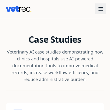
Case Studies
Veterinary AI case studies demonstrating how
clinics and hospitals use AI-powered
documentation tools to improve medical
records, increase workflow efficiency, and
reduce administrative burden.