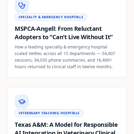
SPECIALTY & EMERGENCY HOSPITALS
MSPCA-Angell: From Reluctant
Adopters to “Can’t Live Without It”
How a leading specialty & emergency hospital
scaled VetRec across all 15 departments — 54,607
sessions, 34,035 phone summaries, and 16,400+
hours returned to clinical staff in twelve months.
VETERINARY TEACHING HOSPITALS
Texas A&M: A Model for Responsible
AI Integration in Veterinary Clinical