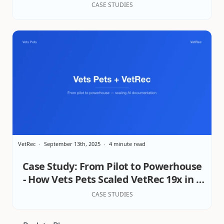
Excellence in Patient Care & Practice
CASE STUDIES
Wellbeing
VetRec
September 13th, 2025
4 minute read
Case Study: From Pilot to Powerhouse
- How Vets Pets Scaled VetRec 19x in 8
Months
CASE STUDIES