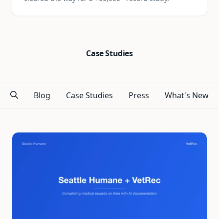
Case Studies
Blog
Case Studies
Press
What's New