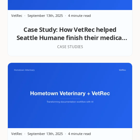
VetRec
September 13th, 2025
4 minute read
Case Study: How VetRec helped
Seattle Humane finish their medical
records on time
CASE STUDIES
VetRec
September 13th, 2025
4 minute read