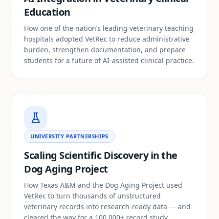
Education
How one of the nation’s leading veterinary teaching
hospitals adopted VetRec to reduce administrative
burden, strengthen documentation, and prepare
students for a future of AI-assisted clinical practice.
UNIVERSITY PARTNERSHIPS
Scaling Scientific Discovery in the
Dog Aging Project
How Texas A&M and the Dog Aging Project used
VetRec to turn thousands of unstructured
veterinary records into research-ready data — and
cleared the way for a 100,000+ record study.