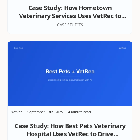
Case Study: How Hometown
Veterinary Services Uses VetRec to
Elevate Patient Care, Team Efficiency,
CASE STUDIES
& Client Satisfaction
VetRec
September 13th, 2025
4 minute read
Case Study: How Best Pets Veterinary
Hospital Uses VetRec to Drive