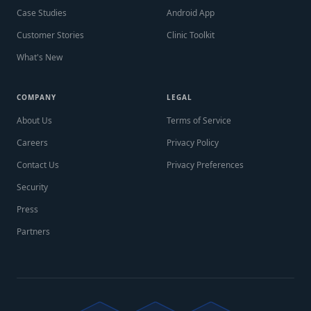
Case Studies
Android App
Customer Stories
Clinic Toolkit
What's New
COMPANY
LEGAL
About Us
Terms of Service
Careers
Privacy Policy
Contact Us
Privacy Preferences
Security
Press
Partners