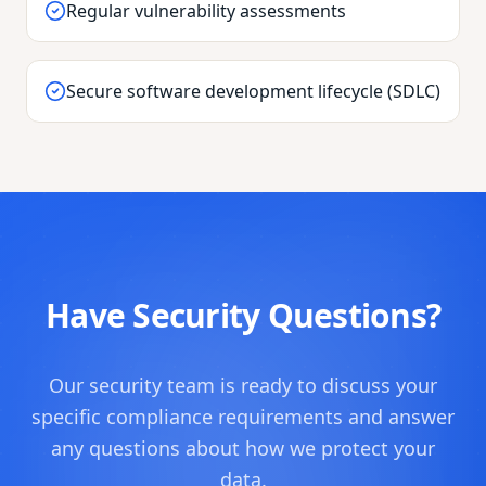
Regular vulnerability assessments
Secure software development lifecycle (SDLC)
Have Security Questions?
Our security team is ready to discuss your
specific compliance requirements and answer
any questions about how we protect your
data.