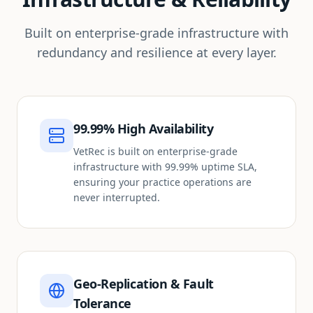
Built on enterprise-grade infrastructure with
redundancy and resilience at every layer.
99.99% High Availability
VetRec is built on enterprise-grade
infrastructure with 99.99% uptime SLA,
ensuring your practice operations are
never interrupted.
Geo-Replication & Fault
Tolerance