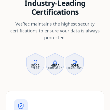
Industry-Leading
Certifications
VetRec maintains the highest security
certifications to ensure your data is always
protected.
SOC 2
HIPAA
GDPR
TYPE II
COMPLIANT
COMPLIANT