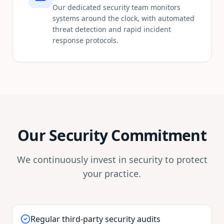
Our dedicated security team monitors
systems around the clock, with automated
threat detection and rapid incident
response protocols.
Our Security Commitment
We continuously invest in security to protect
your practice.
Regular third-party security audits