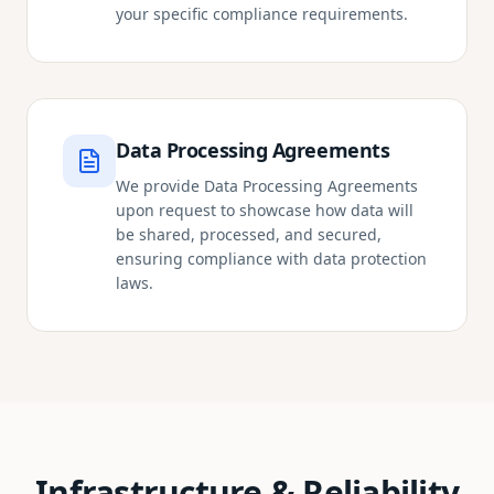
your specific compliance requirements.
Data Processing Agreements
We provide Data Processing Agreements
upon request to showcase how data will
be shared, processed, and secured,
ensuring compliance with data protection
laws.
Infrastructure & Reliability