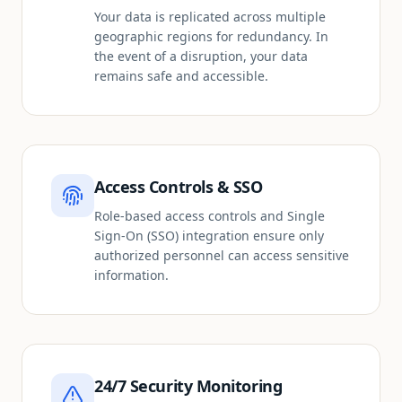
Your data is replicated across multiple
geographic regions for redundancy. In
the event of a disruption, your data
remains safe and accessible.
Access Controls & SSO
Role-based access controls and Single
Sign-On (SSO) integration ensure only
authorized personnel can access sensitive
information.
24/7 Security Monitoring