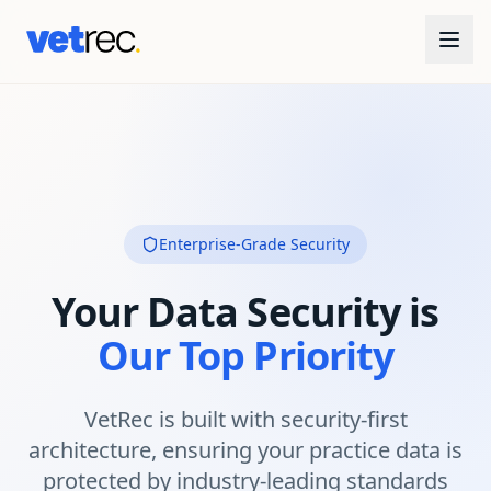
Enterprise-Grade Security
Your Data Security is
Our Top Priority
VetRec is built with security-first
architecture, ensuring your practice data is
protected by industry-leading standards