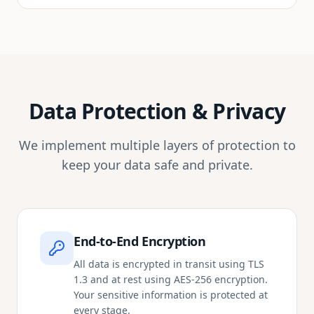
Data Protection & Privacy
We implement multiple layers of protection to
keep your data safe and private.
End-to-End Encryption
All data is encrypted in transit using TLS
1.3 and at rest using AES-256 encryption.
Your sensitive information is protected at
every stage.