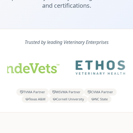
and certifications.
Trusted by leading Veterinary Enterprises
TVMA Partner
WSVMA Partner
CVMA Partner
Texas A&M
Cornell University
NC State