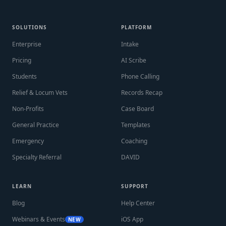
SOLUTIONS
PLATFORM
Enterprise
Intake
Pricing
AI Scribe
Students
Phone Calling
Relief & Locum Vets
Records Recap
Non-Profits
Case Board
General Practice
Templates
Emergency
Coaching
Specialty Referral
DAVID
LEARN
SUPPORT
Blog
Help Center
Webinars & Events
iOS App
NEW