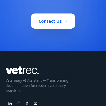
Contact Us
Veterinary AI Assistant — Transforming
documentation for modern veterinary
practices.