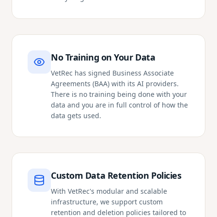
No Training on Your Data
VetRec has signed Business Associate
Agreements (BAA) with its AI providers.
There is no training being done with your
data and you are in full control of how the
data gets used.
Custom Data Retention Policies
With VetRec's modular and scalable
infrastructure, we support custom
retention and deletion policies tailored to