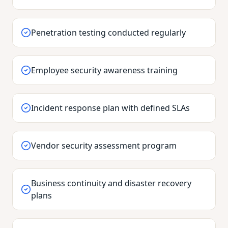
Penetration testing conducted regularly
Employee security awareness training
Incident response plan with defined SLAs
Vendor security assessment program
Business continuity and disaster recovery
plans