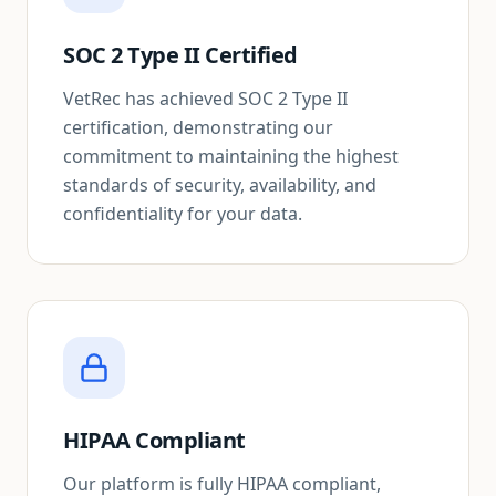
SOC 2 Type II Certified
VetRec has achieved SOC 2 Type II
certification, demonstrating our
commitment to maintaining the highest
standards of security, availability, and
confidentiality for your data.
HIPAA Compliant
Our platform is fully HIPAA compliant,