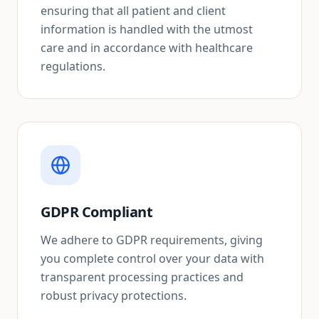
ensuring that all patient and client
information is handled with the utmost
care and in accordance with healthcare
regulations.
GDPR Compliant
We adhere to GDPR requirements, giving
you complete control over your data with
transparent processing practices and
robust privacy protections.