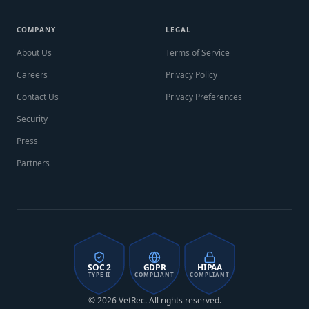
COMPANY
LEGAL
About Us
Terms of Service
Careers
Privacy Policy
Contact Us
Privacy Preferences
Security
Press
Partners
SOC 2
GDPR
HIPAA
TYPE II
COMPLIANT
COMPLIANT
© 2026 VetRec. All rights reserved.