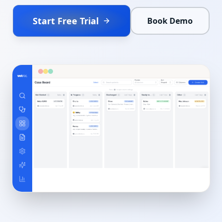
Start Free Trial
Book Demo