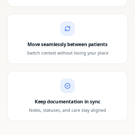
Move seamlessly between patients
Switch context without losing your place
Keep documentation in sync
Notes, statuses, and care stay aligned