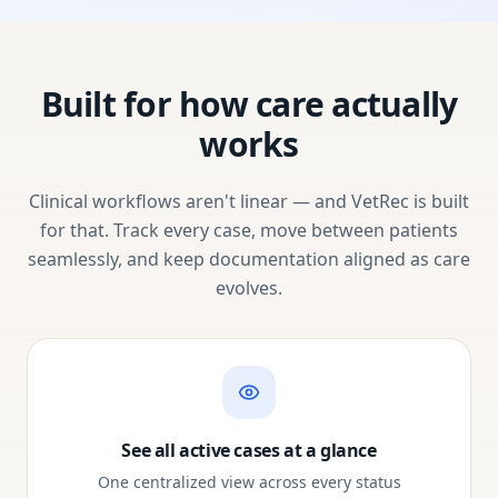
Built for how care actually
works
Clinical workflows aren't linear — and VetRec is built
for that. Track every case, move between patients
seamlessly, and keep documentation aligned as care
evolves.
See all active cases at a glance
One centralized view across every status