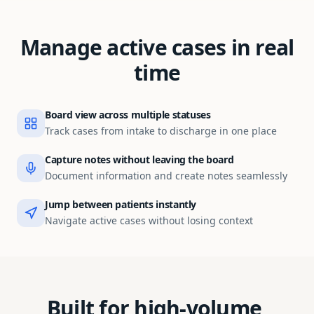
Manage active cases in real
time
Board view across multiple statuses
Track cases from intake to discharge in one place
Capture notes without leaving the board
Document information and create notes seamlessly
Jump between patients instantly
Navigate active cases without losing context
Built for high-volume,