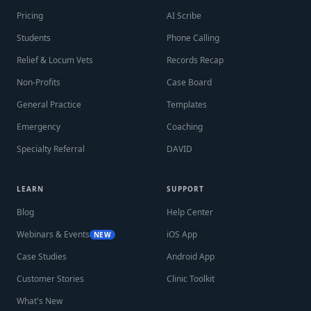
Pricing
AI Scribe
Students
Phone Calling
Relief & Locum Vets
Records Recap
Non-Profits
Case Board
General Practice
Templates
Emergency
Coaching
Specialty Referral
DAVID
LEARN
SUPPORT
Blog
Help Center
Webinars & Events
iOS App
NEW
Case Studies
Android App
Customer Stories
Clinic Toolkit
What's New