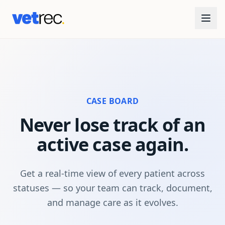
CASE BOARD
Never lose track of an
active case again.
Get a real-time view of every patient across
statuses — so your team can track, document,
and manage care as it evolves.