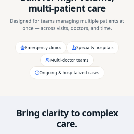
multi-patient care
Designed for teams managing multiple patients at
once — across visits, doctors, and time.
Emergency clinics
Specialty hospitals
Multi-doctor teams
Ongoing & hospitalized cases
Bring clarity to complex
care.