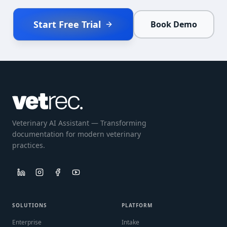
Start Free Trial
Book Demo
Veterinary AI Assistant — Transforming
documentation for modern veterinary
practices.
SOLUTIONS
PLATFORM
Enterprise
Intake