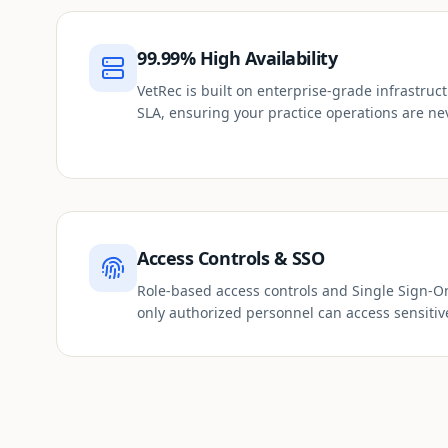
99.99% High Availability
VetRec is built on enterprise-grade infrastru
SLA, ensuring your practice operations are ne
Access Controls & SSO
Role-based access controls and Single Sign-O
only authorized personnel can access sensitiv