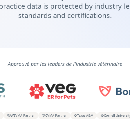
practice data is protected by industry-l
standards and certifications.
Approuvé par les leaders de l'industrie vétérinaire
r
WSVMA Partner
CVMA Partner
Texas A&M
Cornell Universit