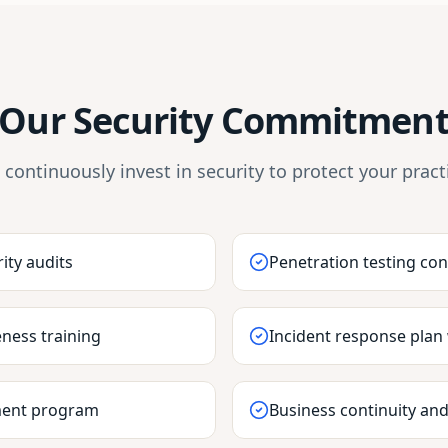
Our Security Commitmen
continuously invest in security to protect your pract
ity audits
Penetration testing co
ness training
Incident response plan
ment program
Business continuity and