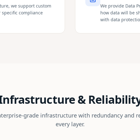
cture, we support custom
We provide Data P
r specific compliance
how data will be 
with data protecti
Infrastructure & Reliabilit
nterprise-grade infrastructure with redundancy and re
every layer.