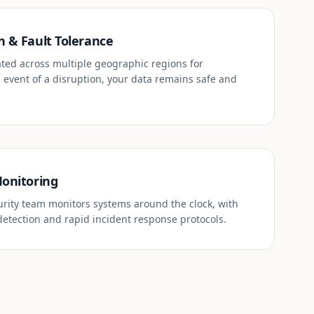
n & Fault Tolerance
cated across multiple geographic regions for
 event of a disruption, your data remains safe and
Monitoring
rity team monitors systems around the clock, with
etection and rapid incident response protocols.