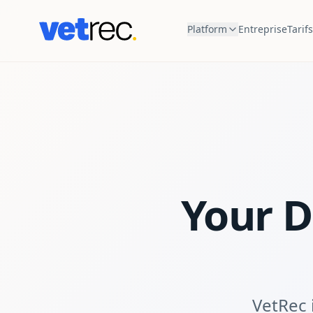
Platform
Entreprise
Tarifs
Your D
VetRec i