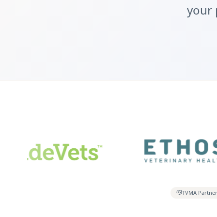
your 
TVMA Partne