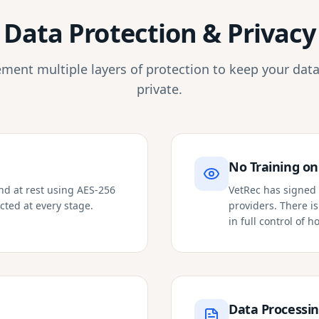
Data Protection & Privacy
ment multiple layers of protection to keep your data
private.
No Training on
and at rest using AES-256
VetRec has signed 
cted at every stage.
providers. There i
in full control of 
Data Processi