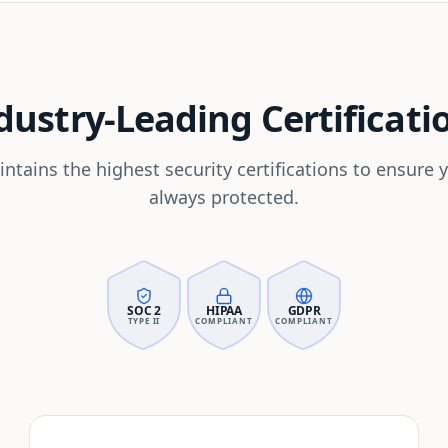
dustry-Leading Certificati
ntains the highest security certifications to ensure y
always protected.
SOC 2
HIPAA
GDPR
TYPE II
COMPLIANT
COMPLIANT