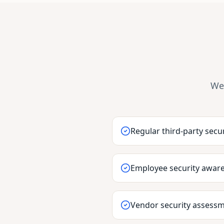
We 
Regular third-party secur
Employee security aware
Vendor security assess