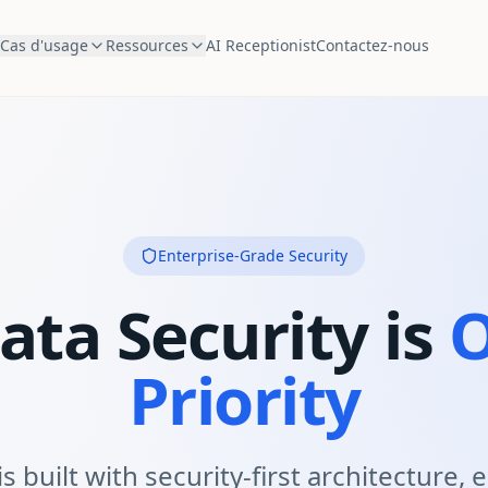
Cas d'usage
Ressources
AI Receptionist
Contactez-nous
Enterprise-Grade Security
ata Security is
O
Priority
s built with security-first architecture,