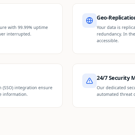
Geo-Replicatio
cture with 99.99% uptime
Your data is repli
ver interrupted.
redundancy. In the
accessible.
24/7 Security 
n (SSO) integration ensure
Our dedicated secu
e information.
automated threat d