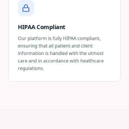
HIPAA Compliant
Our platform is fully HIPAA compliant,
ensuring that all patient and client
information is handled with the utmost
care and in accordance with healthcare
regulations.