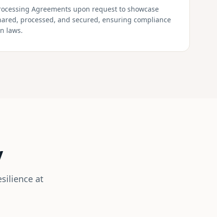
rocessing Agreements upon request to showcase
shared, processed, and secured, ensuring compliance
on laws.
y
silience at