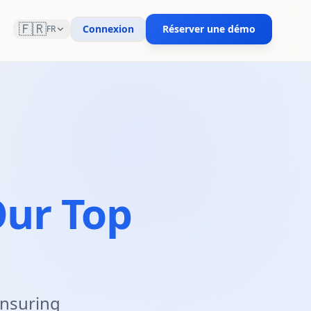
🇫🇷
Connexion
Réserver une démo
FR
ur Top
 ensuring