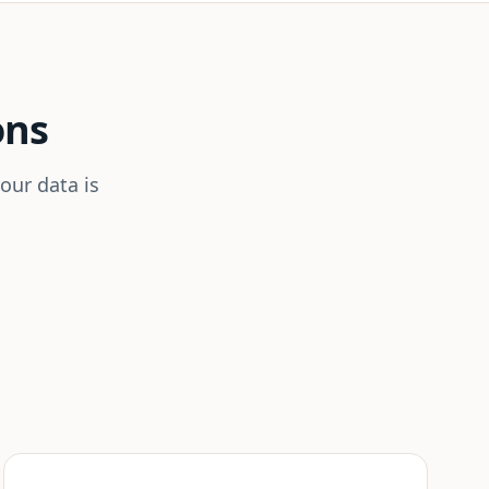
ons
our data is