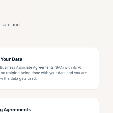
 safe and
 Your Data
Business Associate Agreements (BAA) with its AI
s no training being done with your data and you are
how the data gets used.
ng Agreements