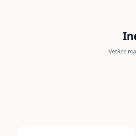
In
VetRec mai