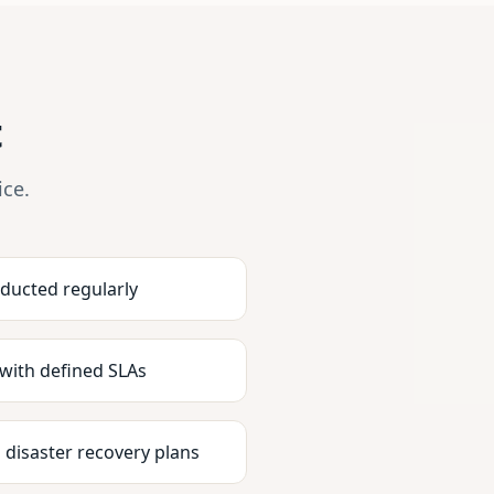
t
ice.
nducted regularly
 with defined SLAs
 disaster recovery plans