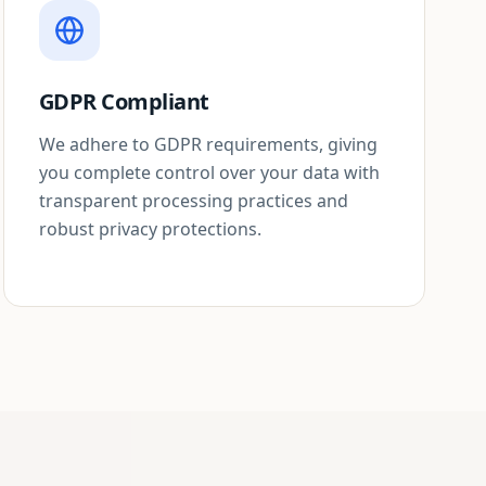
GDPR Compliant
We adhere to GDPR requirements, giving
you complete control over your data with
transparent processing practices and
robust privacy protections.