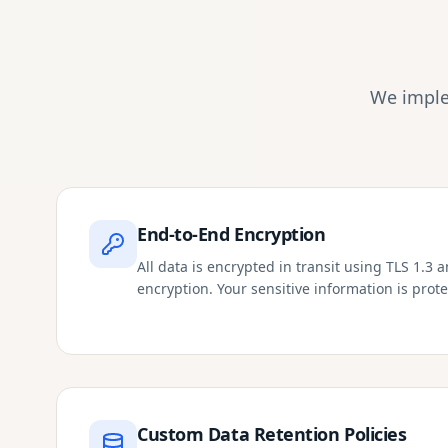
We imple
End-to-End Encryption
All data is encrypted in transit using TLS 1.3 
encryption. Your sensitive information is prote
Custom Data Retention Policies