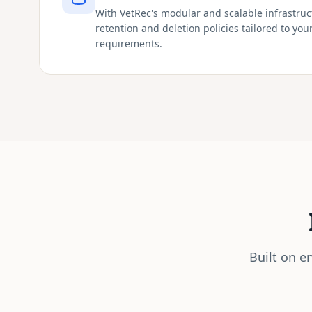
With VetRec's modular and scalable infrastru
retention and deletion policies tailored to you
requirements.
Built on e