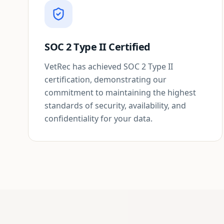
SOC 2 Type II Certified
VetRec has achieved SOC 2 Type II
certification, demonstrating our
commitment to maintaining the highest
standards of security, availability, and
confidentiality for your data.