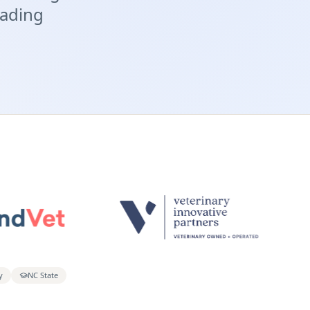
eading
y
NC State