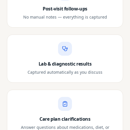
Post-visit follow-ups
No manual notes — everything is captured
Lab & diagnostic results
Captured automatically as you discuss
Care plan clarifications
Answer questions about medications, diet, or