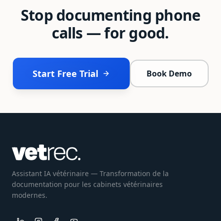
Stop documenting phone
calls — for good.
Start Free Trial
Book Demo
Assistant IA vétérinaire — Transformation de la
documentation pour les cabinets vétérinaires
modernes.