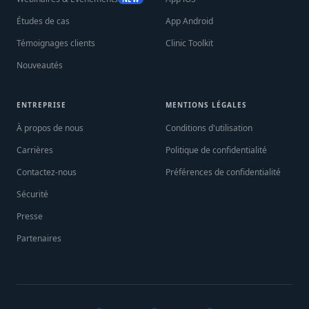
Études de cas
App Android
Témoignages clients
Clinic Toolkit
Nouveautés
ENTREPRISE
MENTIONS LÉGALES
À propos de nous
Conditions d'utilisation
Carrières
Politique de confidentialité
Contactez-nous
Préférences de confidentialité
Sécurité
Presse
Partenaires