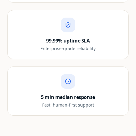
99.99% uptime SLA
Enterprise-grade reliability
5 min median response
Fast, human-first support