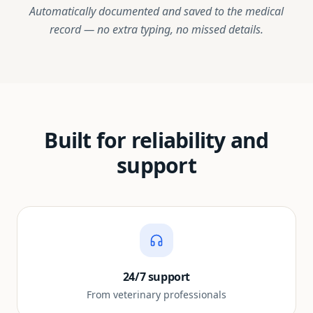
Automatically documented and saved to the medical
record — no extra typing, no missed details.
Built for reliability and
support
24/7 support
From veterinary professionals