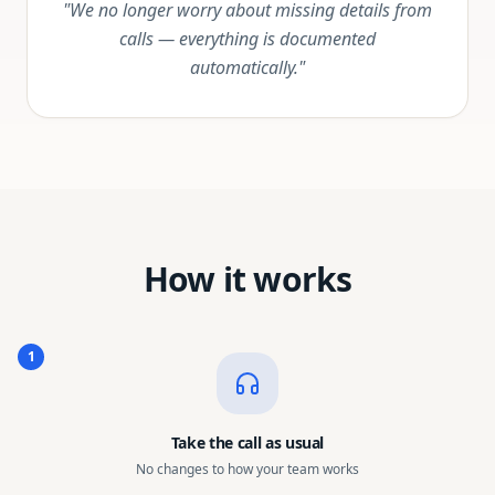
"We no longer worry about missing details from
calls — everything is documented
automatically."
How it works
1
Take the call as usual
No changes to how your team works