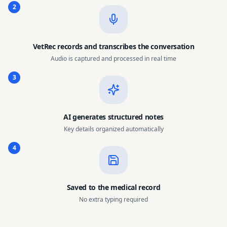
2
VetRec records and transcribes the conversation
Audio is captured and processed in real time
3
AI generates structured notes
Key details organized automatically
4
Saved to the medical record
No extra typing required