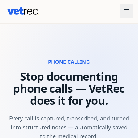
PHONE CALLING
Stop documenting
phone calls — VetRec
does it for you.
Every call is captured, transcribed, and turned
into structured notes — automatically saved
to the medical record.