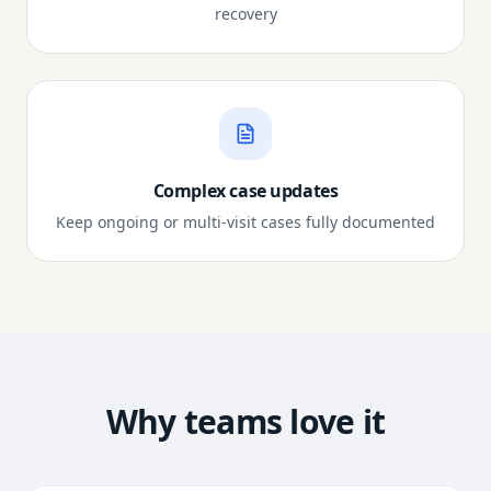
recovery
Complex case updates
Keep ongoing or multi-visit cases fully documented
Why teams love it