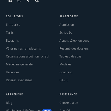
SOLUTIONS
PLATEFORME
Entreprise
Admission
Tarifs
Scribe IA
Étudiants
Appels téléphoniques
Vétérinaires remplaçants
Résumé des dossiers
Organisations à but non lucratif
Tableau des cas
Médecine générale
Modèles
Urgences
Coaching
Référés spécialisés
DAVID
APPRENDRE
ASSISTANCE
Blog
Centre d'aide
Webinaires & Événements
App iOS
NEW