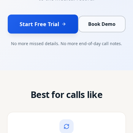
Start Free Trial
Book Demo
No more missed details. No more end-of-day call notes.
Best for calls like