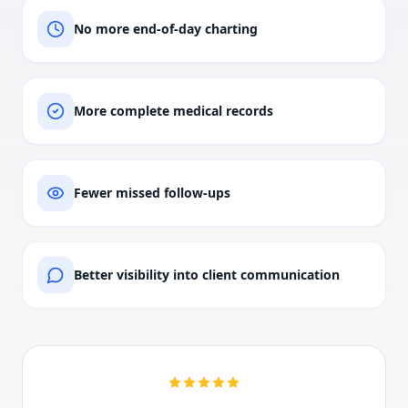
No more end-of-day charting
More complete medical records
Fewer missed follow-ups
Better visibility into client communication