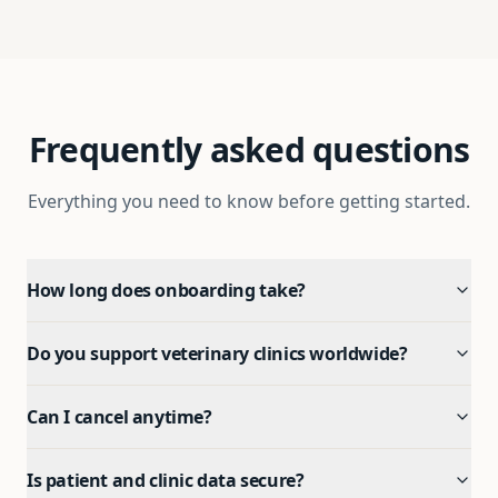
Frequently asked questions
Everything you need to know before getting started.
How long does onboarding take?
Do you support veterinary clinics worldwide?
Can I cancel anytime?
Is patient and clinic data secure?