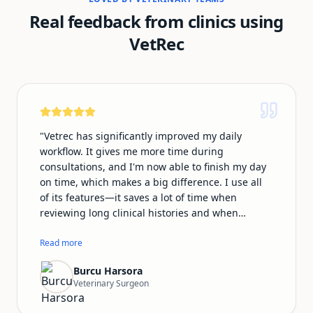
Real feedback from clinics using
VetRec
"
Vetrec has significantly improved my daily
workflow. It gives me more time during
consultations, and I'm now able to finish my day
on time, which makes a big difference. I use all
of its features—it saves a lot of time when
reviewing long clinical histories and when
preparing summary emails for owners. My notes
look much more professional with Vetrec, and I
Read more
no longer feel distracted worrying about
Burcu Harsora
documentation during consultations. This allows
Veterinary Surgeon
me to focus fully on my patients. The team is also
very supportive and responsive. I speak Turkish,