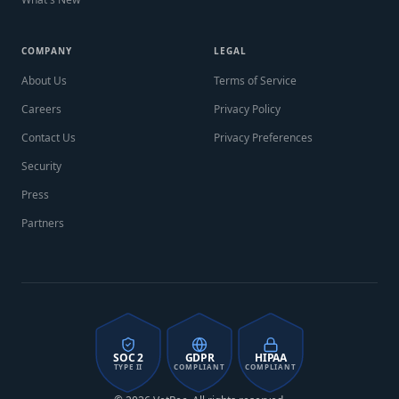
COMPANY
LEGAL
About Us
Terms of Service
Careers
Privacy Policy
Contact Us
Privacy Preferences
Security
Press
Partners
SOC 2
GDPR
HIPAA
TYPE II
COMPLIANT
COMPLIANT