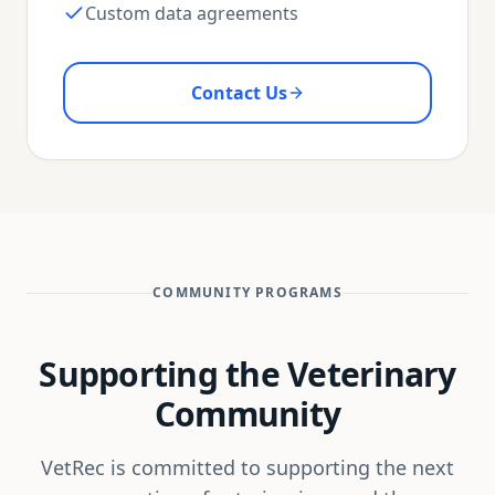
Custom data agreements
Contact Us
COMMUNITY PROGRAMS
Supporting the Veterinary
Community
VetRec is committed to supporting the next