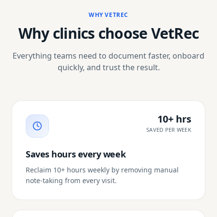
WHY VETREC
Why clinics choose VetRec
Everything teams need to document faster, onboard
quickly, and trust the result.
10+ hrs
SAVED PER WEEK
Saves hours every week
Reclaim 10+ hours weekly by removing manual
note-taking from every visit.