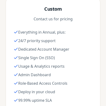
Custom
Contact us for pricing
Everything in Annual, plus:
24/7 priority support
Dedicated Account Manager
Single Sign On (SSO)
Usage & Analytics reports
Admin Dashboard
Role-Based Access Controls
Deploy in your cloud
99.99% uptime SLA