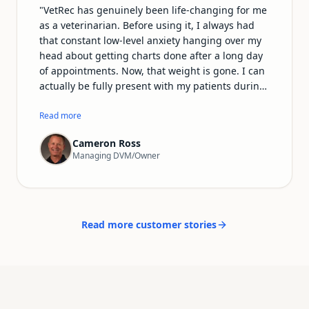
"
VetRec has genuinely been life-changing for me
as a veterinarian. Before using it, I always had
that constant low-level anxiety hanging over my
head about getting charts done after a long day
of appointments. Now, that weight is gone. I can
actually be fully present with my patients during
exams and procedures instead of mentally
drafting notes the whole time. The records it
Read more
produces are incredibly detailed and sound far
Cameron Ross
more professional than anything I used to write
Managing DVM/Owner
myself. I'm getting home earlier, I have more
energy for my family and personal life, and—
most importantly—veterinary medicine feels fun
again. I can't recommend VetRec enough to any
vet who's tired of drowning in paperwork.
"
Read more customer stories