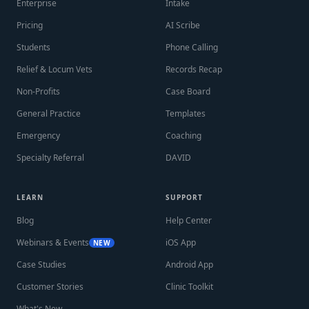
Enterprise
Intake
Pricing
AI Scribe
Students
Phone Calling
Relief & Locum Vets
Records Recap
Non-Profits
Case Board
General Practice
Templates
Emergency
Coaching
Specialty Referral
DAVID
LEARN
SUPPORT
Blog
Help Center
Webinars & Events
iOS App
NEW
Case Studies
Android App
Customer Stories
Clinic Toolkit
What's New