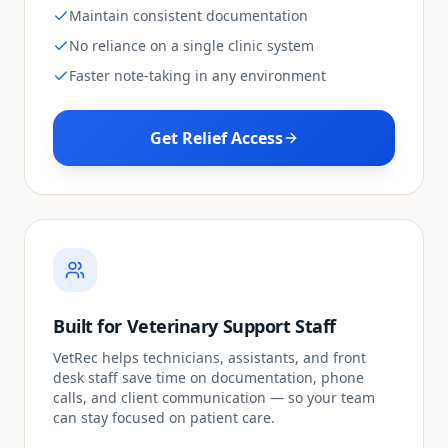
Maintain consistent documentation
No reliance on a single clinic system
Faster note-taking in any environment
Get Relief Access
Built for Veterinary Support Staff
VetRec helps technicians, assistants, and front
desk staff save time on documentation, phone
calls, and client communication — so your team
can stay focused on patient care.