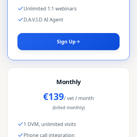
Unlimited 1:1 webinars
D.A.V.I.D AI Agent
Sign Up
Monthly
€139
/ vet / month
(billed monthly)
1 DVM, unlimited visits
Phone call integration