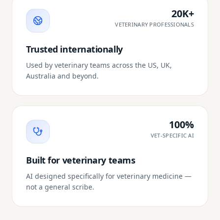
20K+
VETERINARY PROFESSIONALS
Trusted internationally
Used by veterinary teams across the US, UK,
Australia and beyond.
100%
VET-SPECIFIC AI
Built for veterinary teams
AI designed specifically for veterinary medicine —
not a general scribe.