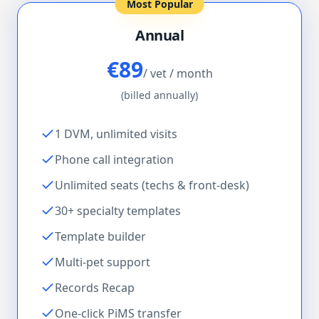
Most Popular
Annual
€89
/ vet / month
(billed annually)
1 DVM, unlimited visits
Phone call integration
Unlimited seats (techs & front-desk)
30+ specialty templates
Template builder
Multi-pet support
Records Recap
One-click PiMS transfer