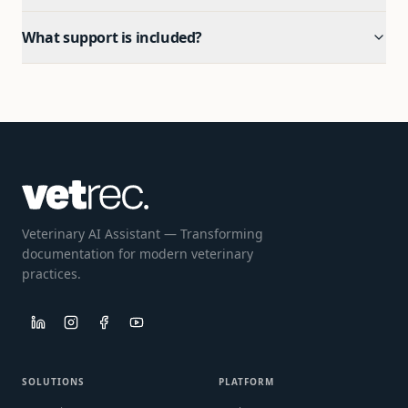
What support is included?
Veterinary AI Assistant — Transforming
documentation for modern veterinary
practices.
SOLUTIONS
PLATFORM