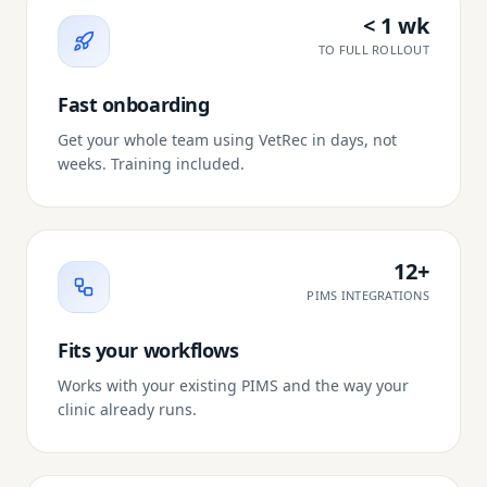
< 1 wk
TO FULL ROLLOUT
Fast onboarding
Get your whole team using VetRec in days, not
weeks. Training included.
12+
PIMS INTEGRATIONS
Fits your workflows
Works with your existing PIMS and the way your
clinic already runs.