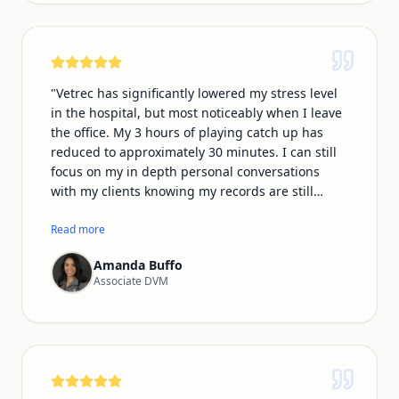
and many of my clients do as well, so being able
to communicate and document in our native
language makes the whole experience feel more
natural and personal.
"
"
Vetrec has significantly lowered my stress level
in the hospital, but most noticeably when I leave
the office. My 3 hours of playing catch up has
reduced to approximately 30 minutes. I can still
focus on my in depth personal conversations
with my clients knowing my records are still
professional and thorough. In addition, I no
longer have to play catch up on typing my phone
Read more
conversations in the call log. I am most
Amanda Buffo
impressed with the ability of Vetrec to be
Associate DVM
recorded on my smartwatch microphone, which
makes my emergency shifts much easier
knowing I can record from the room,
ultrasounds/xray room and treatment area
essentially following every step of the way!
"