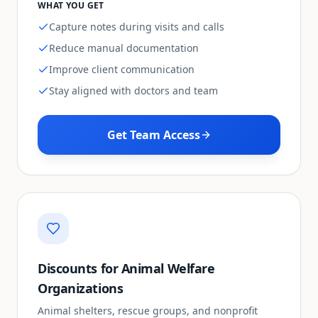
WHAT YOU GET
Capture notes during visits and calls
Reduce manual documentation
Improve client communication
Stay aligned with doctors and team
Get Team Access
Discounts for Animal Welfare
Organizations
Animal shelters, rescue groups, and nonprofit