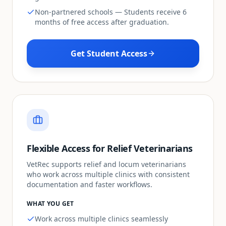
Non-partnered schools — Students receive 6
months of free access after graduation.
Get Student Access
Flexible Access for Relief Veterinarians
VetRec supports relief and locum veterinarians
who work across multiple clinics with consistent
documentation and faster workflows.
WHAT YOU GET
Work across multiple clinics seamlessly