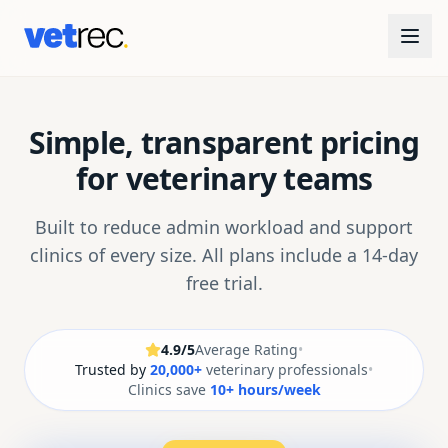
Simple, transparent pricing
for veterinary teams
Built to reduce admin workload and support
clinics of every size. All plans include a 14-day
free trial.
4.9/5
Average Rating
•
Trusted by
20,000+
veterinary professionals
•
Clinics save
10+ hours/week