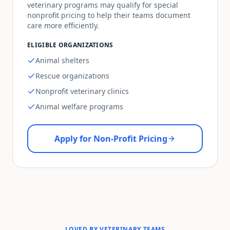
veterinary programs may qualify for special
nonprofit pricing to help their teams document
care more efficiently.
ELIGIBLE ORGANIZATIONS
Animal shelters
Rescue organizations
Nonprofit veterinary clinics
Animal welfare programs
Apply for Non-Profit Pricing
LOVED BY VETERINARY TEAMS