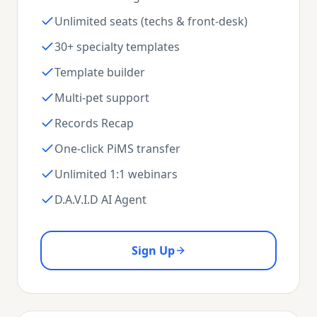
Unlimited seats (techs & front-desk)
30+ specialty templates
Template builder
Multi-pet support
Records Recap
One-click PiMS transfer
Unlimited 1:1 webinars
D.A.V.I.D AI Agent
Sign Up