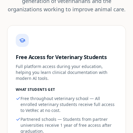
generation of veterinarians and the
organizations working to improve animal care.
Free Access for Veterinary Students
Full platform access during your education,
helping you learn clinical documentation with
modern AI tools.
WHAT STUDENTS GET
Free throughout veterinary school — All
enrolled veterinary students receive full access
to VetRec at no cost.
Partnered schools — Students from partner
universities receive 1 year of free access after
graduation.