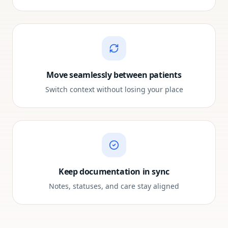
Move seamlessly between patients
Switch context without losing your place
Keep documentation in sync
Notes, statuses, and care stay aligned