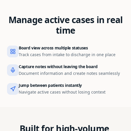
Manage active cases in real
time
Board view across multiple statuses
Track cases from intake to discharge in one place
Capture notes without leaving the board
Document information and create notes seamlessly
Jump between patients instantly
Navigate active cases without losing context
Built for high-volume,