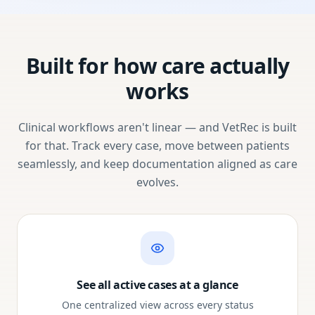
Built for how care actually
works
Clinical workflows aren't linear — and VetRec is built
for that. Track every case, move between patients
seamlessly, and keep documentation aligned as care
evolves.
See all active cases at a glance
One centralized view across every status