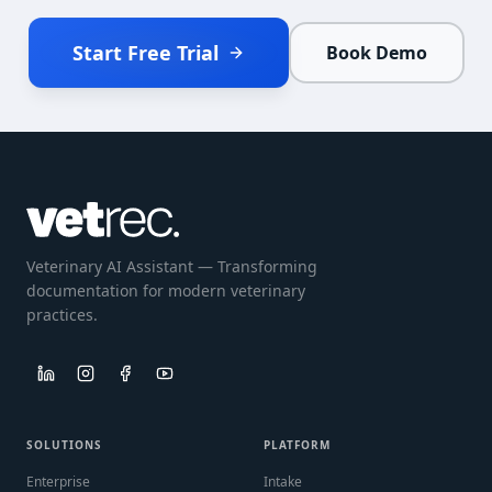
Start Free Trial
Book Demo
Veterinary AI Assistant — Transforming
documentation for modern veterinary
practices.
SOLUTIONS
PLATFORM
Enterprise
Intake