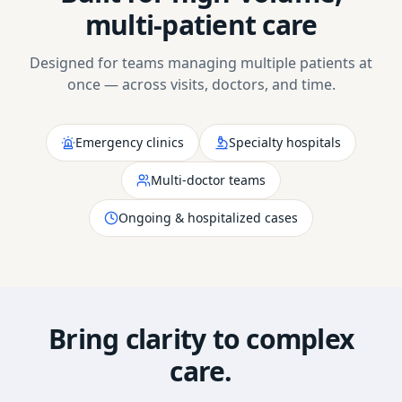
multi-patient care
Designed for teams managing multiple patients at
once — across visits, doctors, and time.
Emergency clinics
Specialty hospitals
Multi-doctor teams
Ongoing & hospitalized cases
Bring clarity to complex
care.