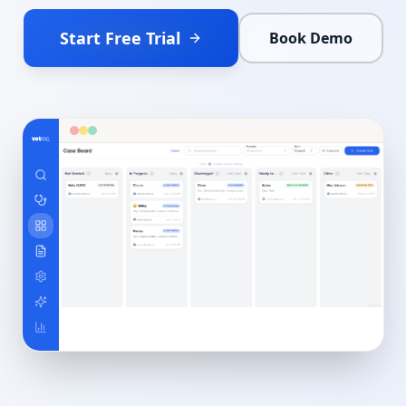
Start Free Trial
Book Demo