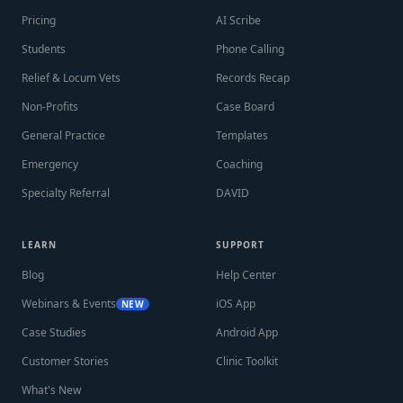
Pricing
AI Scribe
Students
Phone Calling
Relief & Locum Vets
Records Recap
Non-Profits
Case Board
General Practice
Templates
Emergency
Coaching
Specialty Referral
DAVID
LEARN
SUPPORT
Blog
Help Center
Webinars & Events
iOS App
NEW
Case Studies
Android App
Customer Stories
Clinic Toolkit
What's New