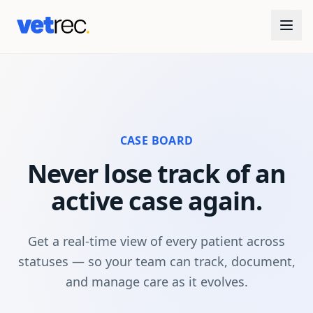
CASE BOARD
Never lose track of an
active case again.
Get a real-time view of every patient across
statuses — so your team can track, document,
and manage care as it evolves.