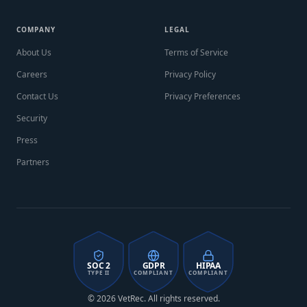
COMPANY
LEGAL
About Us
Terms of Service
Careers
Privacy Policy
Contact Us
Privacy Preferences
Security
Press
Partners
SOC 2
GDPR
HIPAA
TYPE II
COMPLIANT
COMPLIANT
© 2026 VetRec. All rights reserved.