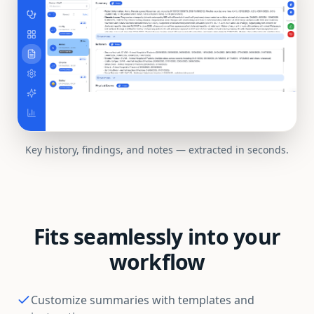
Key history, findings, and notes — extracted in seconds.
Fits seamlessly into your
workflow
Customize summaries with templates and