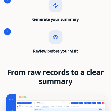
Generate your summary
4
Review before your visit
From raw records to a clear
summary