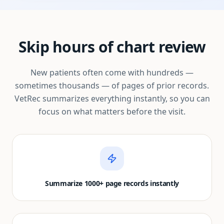
Skip hours of chart review
New patients often come with hundreds —
sometimes thousands — of pages of prior records.
VetRec summarizes everything instantly, so you can
focus on what matters before the visit.
Summarize 1000+ page records instantly