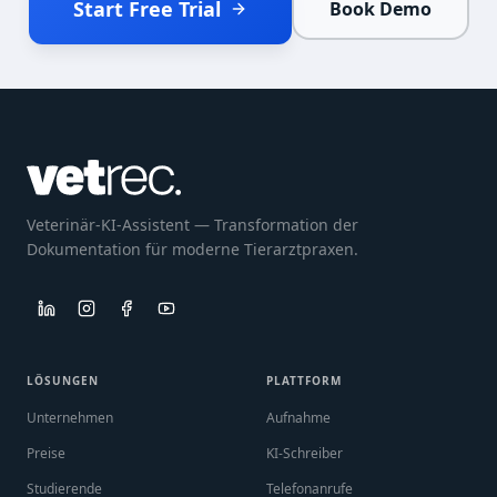
Start Free Trial
Book Demo
Veterinär-KI-Assistent — Transformation der
Dokumentation für moderne Tierarztpraxen.
LÖSUNGEN
PLATTFORM
Unternehmen
Aufnahme
Preise
KI-Schreiber
Studierende
Telefonanrufe