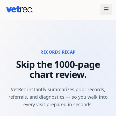
RECORDS RECAP
Skip the 1000-page
chart review.
VetRec instantly summarizes prior records,
referrals, and diagnostics — so you walk into
every visit prepared in seconds.