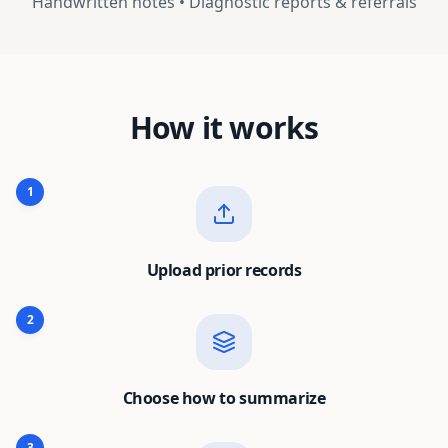
Handwritten notes • Diagnostic reports & referrals
How it works
1
Upload prior records
2
Choose how to summarize
3