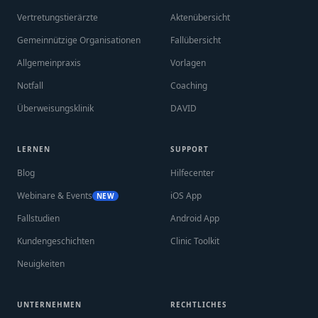
Vertretungstierärzte
Aktenübersicht
Gemeinnützige Organisationen
Fallübersicht
Allgemeinpraxis
Vorlagen
Notfall
Coaching
Überweisungsklinik
DAVID
LERNEN
SUPPORT
Blog
Hilfecenter
Webinare & Events
iOS App
NEW
Fallstudien
Android App
Kundengeschichten
Clinic Toolkit
Neuigkeiten
UNTERNEHMEN
RECHTLICHES