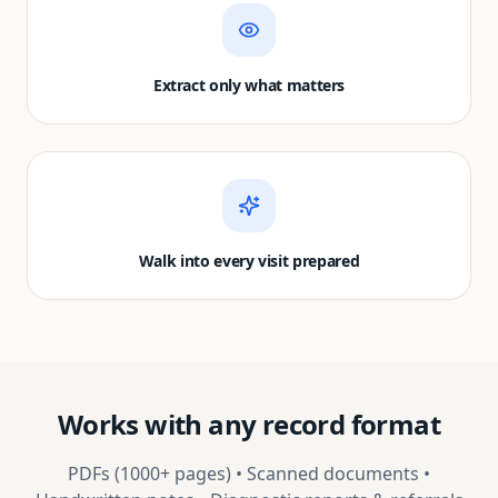
Extract only what matters
Walk into every visit prepared
Works with any record format
PDFs (1000+ pages) • Scanned documents •