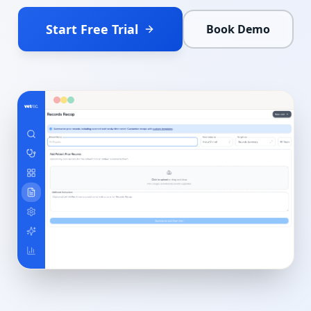
Start Free Trial
Book Demo