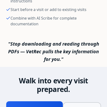
instructions
Start before a visit or add to existing visits
Combine with AI Scribe for complete
documentation
"Stop downloading and reading through
PDFs — VetRec pulls the key information
for you."
Walk into every visit
prepared.