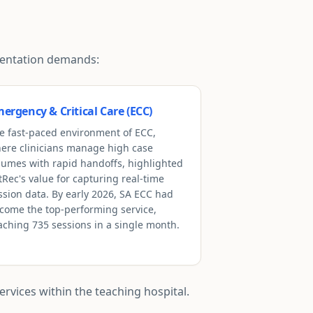
umentation demands:
ergency & Critical Care (ECC)
e fast-paced environment of ECC,
ere clinicians manage high case
lumes with rapid handoffs, highlighted
tRec's value for capturing real-time
ssion data. By early 2026, SA ECC had
come the top-performing service,
aching 735 sessions in a single month.
rvices within the teaching hospital.