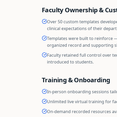
Faculty Ownership & Cus
Over 50 custom templates developed
clinical expectations of their depar
Templates were built to reinforce 
organized record and supporting sk
Faculty retained full control over 
introduced to students.
Training & Onboarding
In-person onboarding sessions tai
Unlimited live virtual training for f
On-demand recorded resources ava