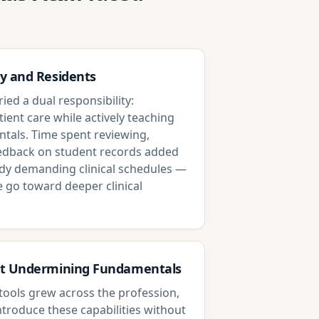
y and Residents
ied a dual responsibility:
tient care while actively teaching
als. Time spent reviewing,
eedback on student records added
dy demanding clinical schedules —
e go toward deeper clinical
ut Undermining Fundamentals
d tools grew across the profession,
ntroduce these capabilities without