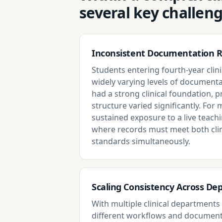
several key challen
Inconsistent Documentation 
Students entering fourth-year clini
widely varying levels of documenta
had a strong clinical foundation, 
structure varied significantly. For m
sustained exposure to a live teach
where records must meet both clin
standards simultaneously.
Scaling Consistency Across D
With multiple clinical department
different workflows and document