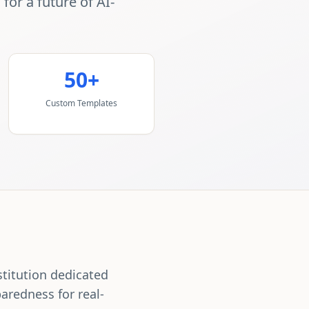
or a future of AI-
50+
Custom Templates
stitution dedicated
aredness for real-