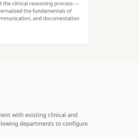
t the clinical reasoning process —
nternalized the fundamentals of
communication, and documentation
nt with existing clinical and
allowing departments to configure