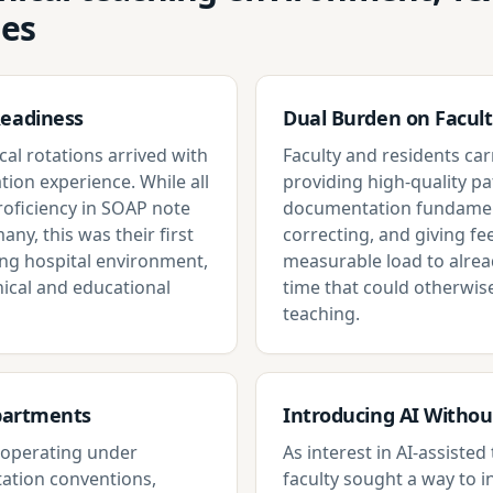
ges
Readiness
Dual Burden on Facult
cal rotations arrived with
Faculty and residents carr
tion experience. While all
providing high-quality pa
proficiency in SOAP note
documentation fundament
any, this was their first
correcting, and giving f
ing hospital environment,
measurable load to alrea
ical and educational
time that could otherwis
teaching.
epartments
Introducing AI Witho
s operating under
As interest in AI-assiste
ation conventions,
faculty sought a way to i