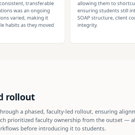
consistent, transferable
allowing them to shortcu
otations was an ongoing
ensuring students still i
ons varied, making it
SOAP structure, client 
able habits as they moved
integrity.
d rollout
ugh a phased, faculty-led rollout, ensuring alignme
ch prioritized faculty ownership from the outset — 
kflows before introducing it to students.