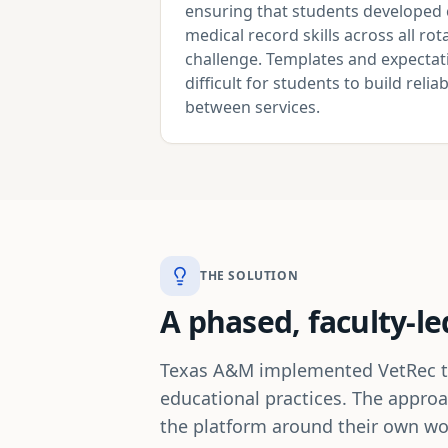
ensuring that students developed 
medical record skills across all r
challenge. Templates and expectati
difficult for students to build reli
between services.
THE SOLUTION
A phased, faculty-le
Texas A&M implemented VetRec thro
educational practices. The approa
the platform around their own wor