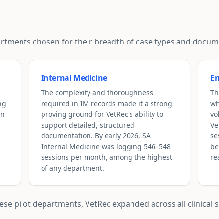
epartments chosen for their breadth of case types and doc
Internal Medicine
Em
The complexity and thoroughness
Th
ng
required in IM records made it a strong
wh
on
proving ground for VetRec's ability to
vo
support detailed, structured
Ve
documentation. By early 2026, SA
se
Internal Medicine was logging 546–548
be
sessions per month, among the highest
re
of any department.
e pilot departments, VetRec expanded across all clinical se