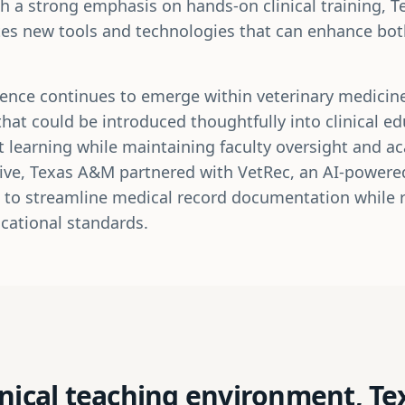
th a strong emphasis on hands-on clinical training, 
tes new tools and technologies that can enhance bo
lligence continues to emerge within veterinary medici
that could be introduced thoughtfully into clinical e
 learning while maintaining faculty oversight and ac
ative, Texas A&M partnered with VetRec, an AI-powere
 to streamline medical record documentation while re
cational standards.
inical teaching environment, T