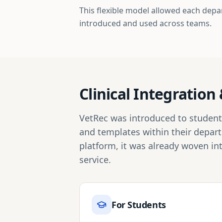
This flexible model allowed each depa
introduced and used across teams.
Clinical Integratio
VetRec was introduced to students 
and templates within their depar
platform, it was already woven in
service.
For Students