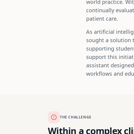
world practice. Wi
continually evalua
patient care.
As artificial inte
sought a solution 
supporting student
support this initi
assistant designed
workflows and edu
THE CHALLENGE
Within a complex cl