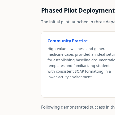
Phased Pilot Deployment
The initial pilot launched in three d
Community Practice
High-volume wellness and general
medicine cases provided an ideal setti
for establishing baseline documentati
templates and familiarizing students
with consistent SOAP formatting in a
lower-acuity environment.
Following demonstrated success in thes