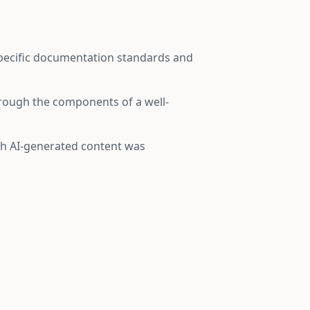
specific documentation standards and
hrough the components of a well-
ich AI-generated content was