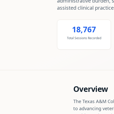
administrative burden, 
assisted clinical practice
18,767
Total Sessions Recorded
Overview
The Texas A&M Coll
to advancing veter