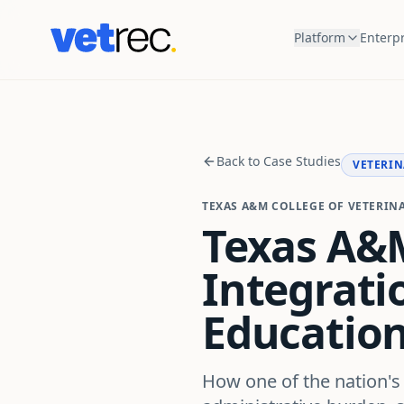
Platform
Enterpr
Back to Case Studies
VETERIN
TEXAS A&M COLLEGE OF VETERIN
Texas A&M
Integratio
Educatio
How one of the nation's