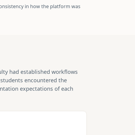
consistency in how the platform was
culty had established workflows
e students encountered the
entation expectations of each