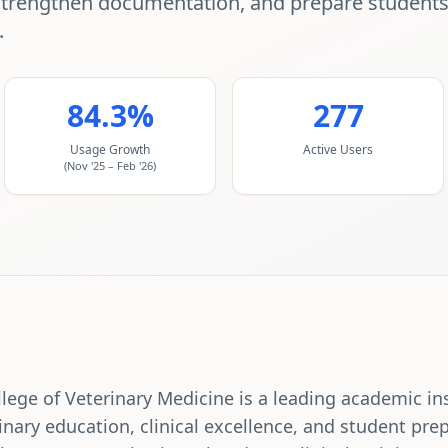
strengthen documentation, and prepare students f
.
84.3%
277
Usage Growth
Active Users
(Nov '25 – Feb '26)
ege of Veterinary Medicine is a leading academic in
inary education, clinical excellence, and student prep