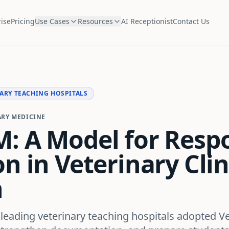
ise
Pricing
Use Cases
Resources
AI Receptionist
Contact Us
ARY TEACHING HOSPITALS
ARY MEDICINE
: A Model for Respo
n in Veterinary Clin
n
 leading veterinary teaching hospitals adopted V