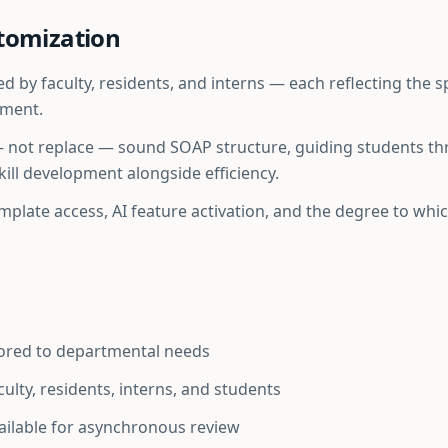
tomization
 by faculty, residents, and interns — each reflecting the 
tment.
— not replace — sound SOAP structure, guiding students t
ill development alongside efficiency.
template access, AI feature activation, and the degree to wh
lored to departmental needs
aculty, residents, interns, and students
ilable for asynchronous review