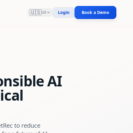
🇺🇸
Login
Book a Demo
US
nsible AI
ical
etRec to reduce