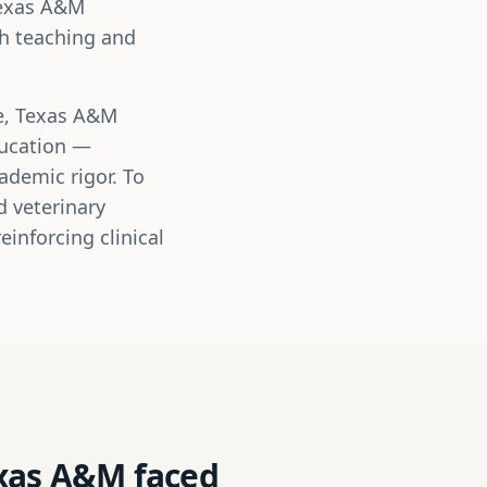
Texas A&M
th teaching and
ne, Texas A&M
ducation —
ademic rigor. To
d veterinary
inforcing clinical
exas A&M faced