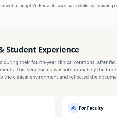
rtment to adopt VetRec at its own pace while maintaining 
n & Student Experience
during their fourth-year clinical rotations, after fa
tments. This sequencing was intentional: by the tim
to the clinical environment and reflected the docum
For Faculty