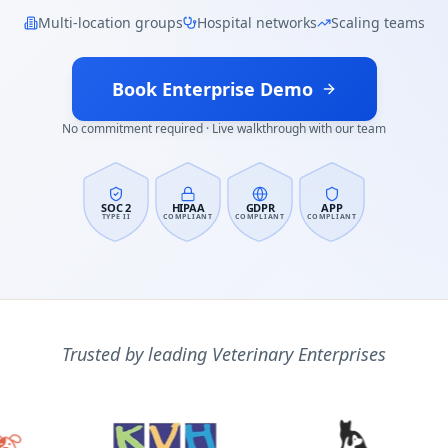
Multi-location groups
Hospital networks
Scaling teams
Book Enterprise Demo
No commitment required · Live walkthrough with our team
SOC 2
HIPAA
GDPR
APP
TYPE II
COMPLIANT
COMPLIANT
COMPLIANT
Trusted by leading Veterinary Enterprises