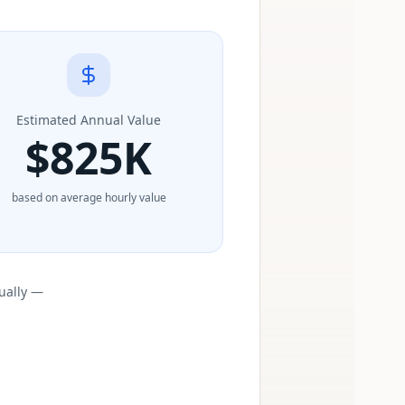
Estimated Annual Value
$
825K
based on average hourly value
ually —