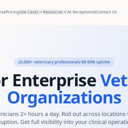
ise
Pricing
Use Cases
Resources
AI Receptionist
Contact Us
20,000+ veterinary professionals
99.99% uptime
or Enterprise
Vet
Organizations
inicians 2+ hours a day. Roll out across locations
uption. Get full visibility into your clinical operat