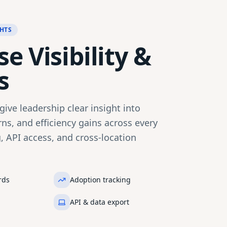
HTS
e Visibility &
s
ive leadership clear insight into
ns, and efficiency gains across every
g, API access, and cross-location
rds
Adoption tracking
API & data export