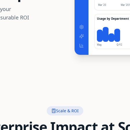
Mar '20
Mar '20
 your
asurable ROI
Usage by Department
Mag
Q-Y2
Scale & ROI
erprise Impact at S