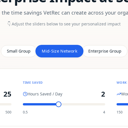
 the time savings VetRec can create across your orga
👇 Adjust the sliders below to see your personalized impact
Mid-Size Network
Small Group
Enterprise Group
TIME SAVED
WORK 
25
2
Hours Saved / Day
Wor
500
0.5
4
150