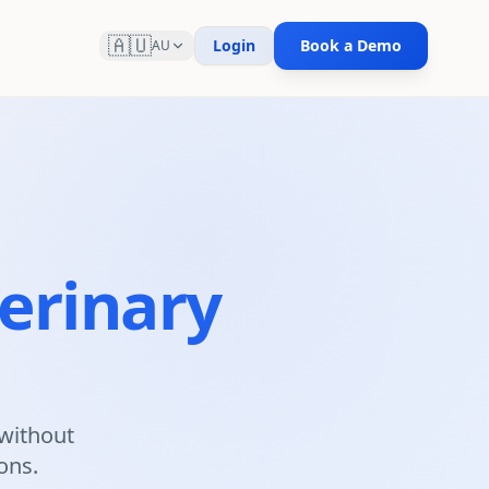
🇦🇺
Login
Book a Demo
AU
erinary
 without
ions.