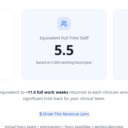
Equivalent Full-Time Staff
5.5
based on 2,000 working hours/year
equivalent to
~
11.0
full work weeks
returned to each clinician ann
significant time back for your clinical team.
Show The Revenue Lens
Annual hours saved = veterinarians × hours saved/day × working days/year