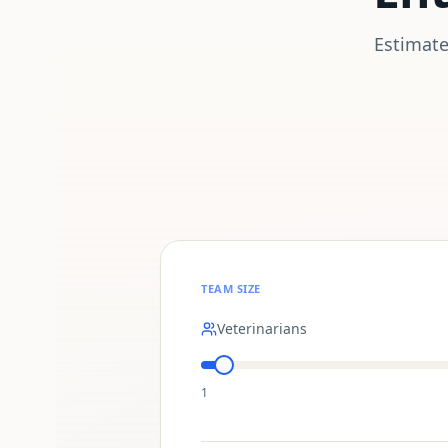
Estimate
TEAM SIZE
Veterinarians
1