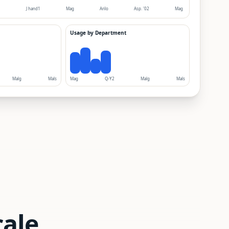
1
J hand1
Mag
Arilo
Asp. '02
Mag
Usage by Department
Malg
Mals
Mag
Q-Y2
Malg
Mals
cale