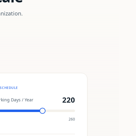
nization.
SCHEDULE
220
king Days / Year
260