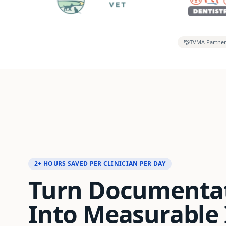
TVMA Partne
2+ HOURS SAVED PER CLINICIAN PER DAY
Turn Documenta
Into Measurable