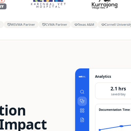
r
WSVMA Partner
CVMA Partner
Texas A&M
Cornell Universit
Analytics
2.1 hrs
saved/day
tion
Documentation Time
 Impact