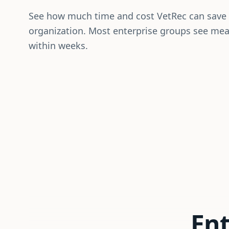
See how much time and cost VetRec can save
organization. Most enterprise groups see me
within weeks.
Ent