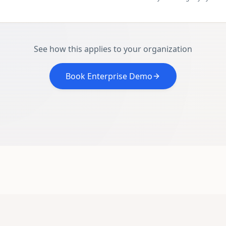
See how this applies to your organization
Book Enterprise Demo