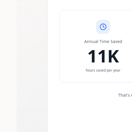
Annual Time Saved
11K
hours saved per year
That's 