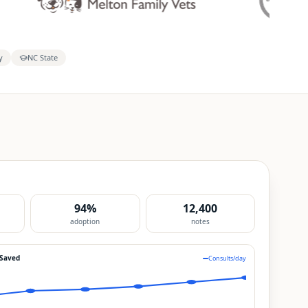
y
NC State
94%
12,400
adoption
notes
 Saved
Consults/day