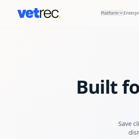
Platform
Enterpr
Built f
Save cl
disr