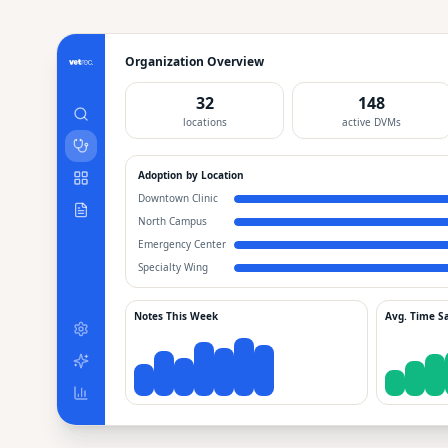
Organization Overview
32
148
locations
active DVMs
Adoption by Location
Downtown Clinic
North Campus
Emergency Center
Specialty Wing
Notes This Week
Avg. Time S