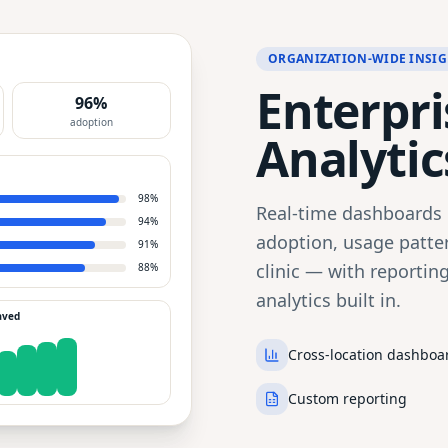
ORGANIZATION-WIDE INSIG
Enterpris
96%
adoption
Analytic
98
%
Real-time dashboards g
94
%
adoption, usage patter
91
%
clinic — with reportin
88
%
analytics built in.
aved
Cross-location dashboa
Custom reporting