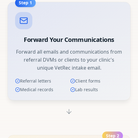
Step
1
Forward Your Communications
Forward all emails and communications from
referral DVMs or clients to your clinic's
unique VetRec intake email.
Referral letters
Client forms
Medical records
Lab results
Step
2