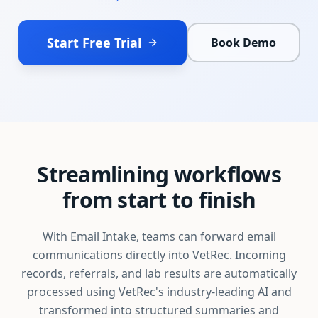
Start Free Trial
Book Demo
Streamlining workflows
from start to finish
With Email Intake, teams can forward email
communications directly into VetRec. Incoming
records, referrals, and lab results are automatically
processed using VetRec's industry-leading AI and
transformed into structured summaries and