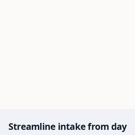
Streamline intake from day