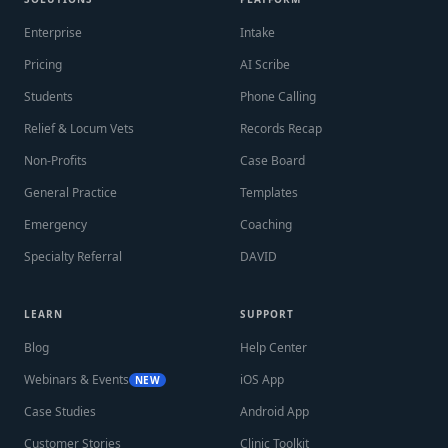
Enterprise
Intake
Pricing
AI Scribe
Students
Phone Calling
Relief & Locum Vets
Records Recap
Non-Profits
Case Board
General Practice
Templates
Emergency
Coaching
Specialty Referral
DAVID
LEARN
SUPPORT
Blog
Help Center
Webinars & Events
iOS App
NEW
Case Studies
Android App
Customer Stories
Clinic Toolkit