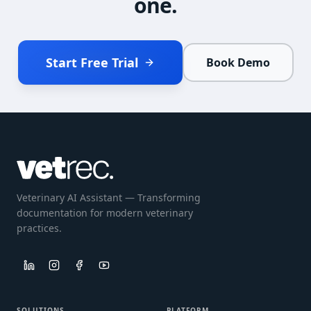
one.
Start Free Trial
Book Demo
Veterinary AI Assistant — Transforming
documentation for modern veterinary
practices.
SOLUTIONS
PLATFORM