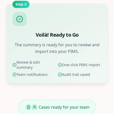
Step
3
Voilà! Ready to Go
The summary is ready for you to review and
import into your PIMS.
Review & edit
One-click PIMS import
summary
Team notifications
Audit trail saved
Cases ready for your team