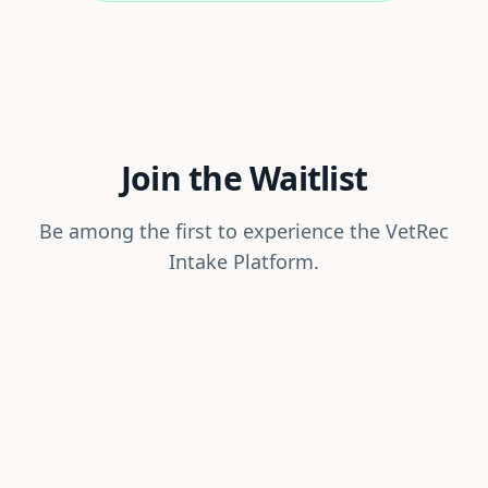
Join the Waitlist
Be among the first to experience the VetRec
Intake Platform.