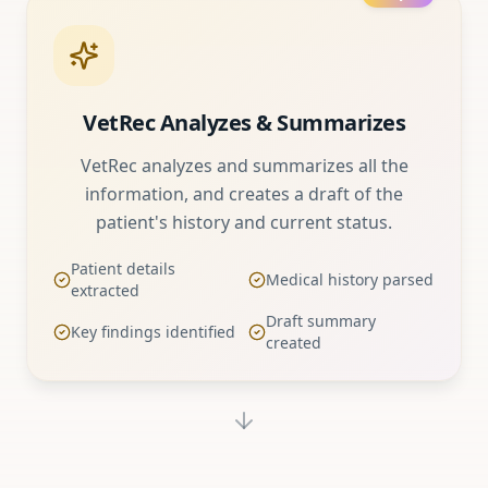
VetRec Analyzes & Summarizes
VetRec analyzes and summarizes all the
information, and creates a draft of the
patient's history and current status.
Patient details
Medical history parsed
extracted
Draft summary
Key findings identified
created