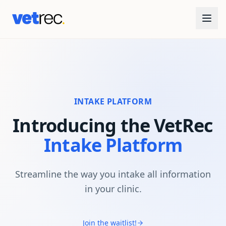
INTAKE PLATFORM
Introducing the VetRec
Intake Platform
Streamline the way you intake all information
in your clinic.
Join the waitlist!