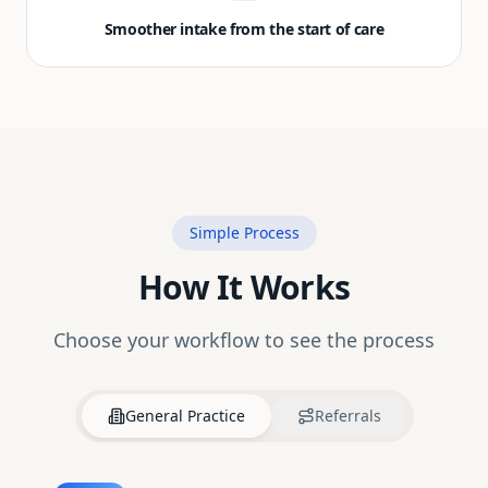
Smoother intake from the start of care
Simple Process
How It Works
Choose your workflow to see the process
General Practice
Referrals