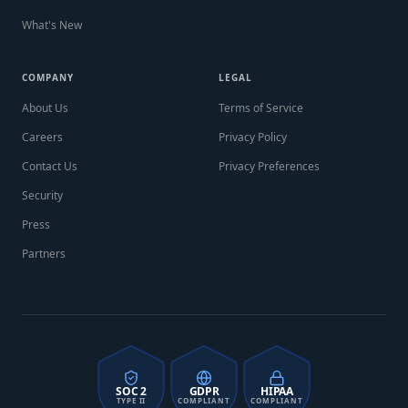
What's New
COMPANY
LEGAL
About Us
Terms of Service
Careers
Privacy Policy
Contact Us
Privacy Preferences
Security
Press
Partners
SOC 2
GDPR
HIPAA
TYPE II
COMPLIANT
COMPLIANT