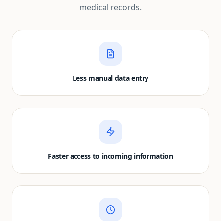
medical records.
Less manual data entry
Faster access to incoming information