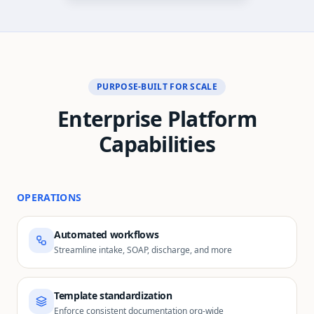
PURPOSE-BUILT FOR SCALE
Enterprise Platform
Capabilities
OPERATIONS
Automated workflows
Streamline intake, SOAP, discharge, and more
Template standardization
Enforce consistent documentation org-wide