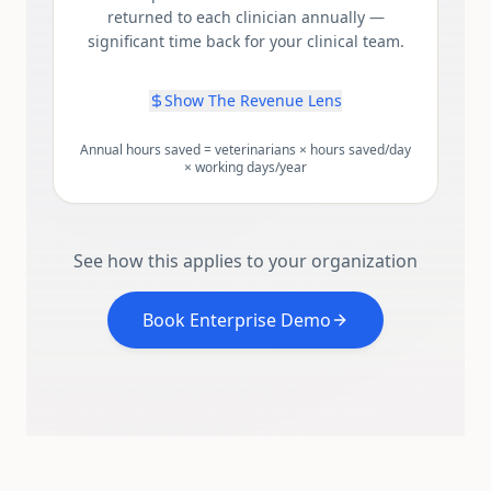
returned to each clinician annually —
significant time back for your clinical team.
Show The Revenue Lens
Annual hours saved = veterinarians × hours saved/day
× working days/year
See how this applies to your organization
Book Enterprise Demo