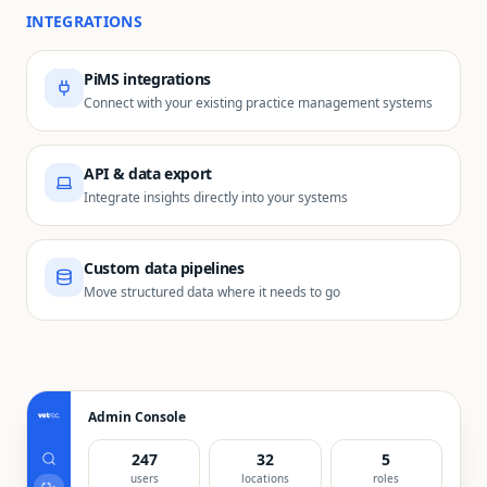
INTEGRATIONS
PiMS integrations
Connect with your existing practice management systems
API & data export
Integrate insights directly into your systems
Custom data pipelines
Move structured data where it needs to go
Admin Console
247
32
5
users
locations
roles