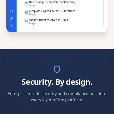
North Campus completed onboarding
2h ago
Templates synced across 12 locations
5h ago
Support ticket resolved in 3 min
1d ago
Security. By design.
Enterprise-grade security and compliance built into
every layer of the platform.