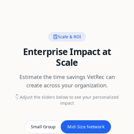
Scale & ROI
Enterprise Impact at
Scale
Estimate the time savings VetRec can
create across your organization.
👇 Adjust the sliders below to see your personalized
impact
Mid-Size Network
Small Group