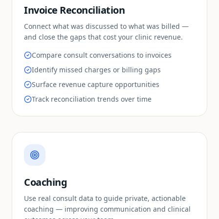
Invoice Reconciliation
Connect what was discussed to what was billed —
and close the gaps that cost your clinic revenue.
Compare consult conversations to invoices
Identify missed charges or billing gaps
Surface revenue capture opportunities
Track reconciliation trends over time
Coaching
Use real consult data to guide private, actionable
coaching — improving communication and clinical