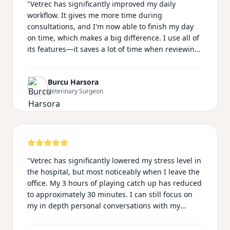
"
Vetrec has significantly improved my daily
workflow. It gives me more time during
consultations, and I'm now able to finish my day
on time, which makes a big difference. I use all of
its features—it saves a lot of time when reviewing
long clinical histories and when preparing
summary emails for owners. My notes look much
Burcu Harsora
more professional with Vetrec, and I no longer feel
Veterinary Surgeon
distracted worrying about documentation during
consultations. This allows me to focus fully on my
patients. The team is also very supportive and
responsive. I speak Turkish, and many of my
clients do as well, so being able to communicate
and document in our native language makes the
"
Vetrec has significantly lowered my stress level in
whole experience feel more natural and personal.
"
the hospital, but most noticeably when I leave the
office. My 3 hours of playing catch up has reduced
to approximately 30 minutes. I can still focus on
my in depth personal conversations with my
clients knowing my records are still professional
and thorough. In addition, I no longer have to play