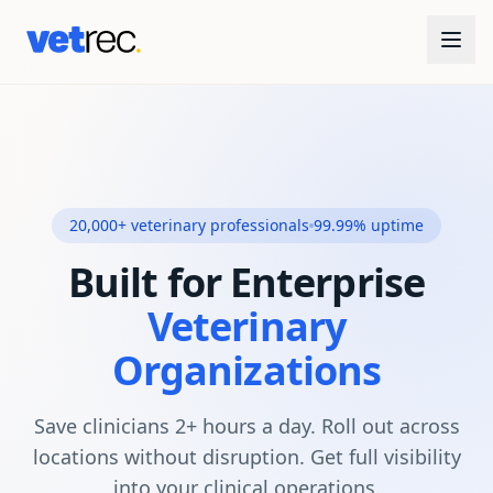
20,000+ veterinary professionals
99.99% uptime
Built for Enterprise
Veterinary
Organizations
Save clinicians 2+ hours a day. Roll out across
locations without disruption. Get full visibility
into your clinical operations.