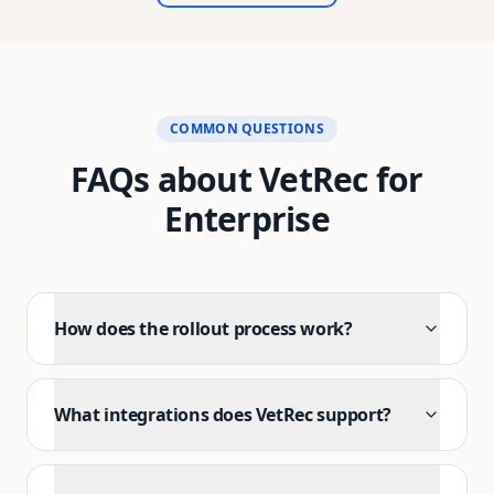
I can't recommend VetRec enough to any vet who's
tired of drowning in paperwork.
"
COMMON QUESTIONS
FAQs about VetRec for
Enterprise
How does the rollout process work?
What integrations does VetRec support?