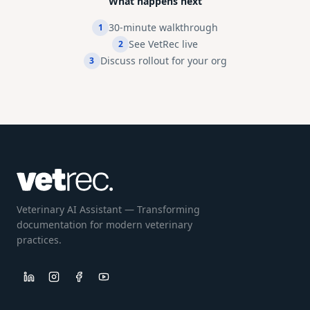
What happens next
30-minute walkthrough
1
See VetRec live
2
Discuss rollout for your org
3
Veterinary AI Assistant — Transforming
documentation for modern veterinary
practices.