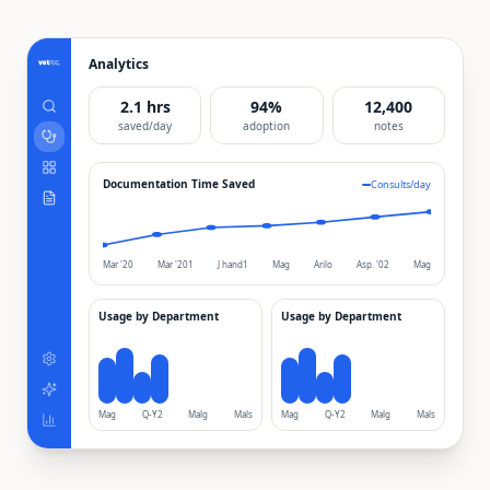
Analytics
2.1 hrs
94%
12,400
saved/day
adoption
notes
Documentation Time Saved
Consults/day
Mar '20
Mar '201
J hand1
Mag
Arilo
Asp. '02
Mag
Usage by Department
Usage by Department
Mag
Q-Y2
Malg
Mals
Mag
Q-Y2
Malg
Mals