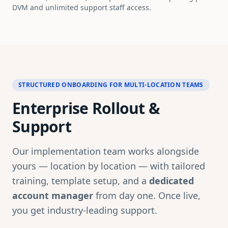
DVM and unlimited support staff access.
STRUCTURED ONBOARDING FOR MULTI-LOCATION TEAMS
Enterprise Rollout &
Support
Our implementation team works alongside
yours — location by location — with tailored
training, template setup, and a
dedicated
account manager
from day one. Once live,
you get industry-leading support.