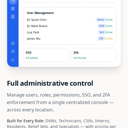
User Management
Dr. Sarah Chen
Admin
Active
Dr. Mark Rivera
DVM
Active
Lisa Park
Tech
Active
James Wu
CSR
Invited
SSO
2FA
● Enabled
● Enforced
Full administrative control
Manage users, roles, permissions, SSO, and 2FA
enforcement from a single centralized console —
across every location.
Built for Every Role:
DVMs, Technicians, CSRs, Interns,
Residents, Relief Vets, and Specialists — with pricing per