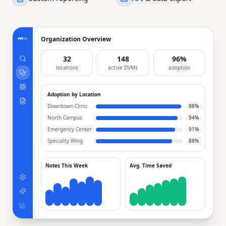
Organization Overview
32
148
96%
locations
active DVMs
adoption
Adoption by Location
Downtown Clinic
98
%
North Campus
94
%
Emergency Center
91
%
Specialty Wing
88
%
Notes This Week
Avg. Time Saved