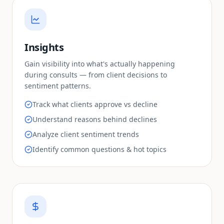
Insights
Gain visibility into what's actually happening
during consults — from client decisions to
sentiment patterns.
Track what clients approve vs decline
Understand reasons behind declines
Analyze client sentiment trends
Identify common questions & hot topics