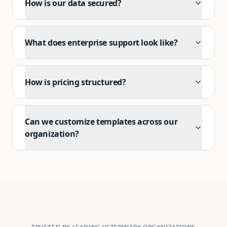
How is our data secured?
What does enterprise support look like?
How is pricing structured?
Can we customize templates across our
organization?