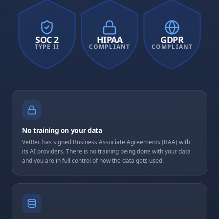
SOC 2
HIPAA
GDPR
TYPE II
COMPLIANT
COMPLIANT
No training on your data
VetRec has signed Business Associate Agreements (BAA) with
its AI providers. There is no training being done with your data
and you are in full control of how the data gets used.