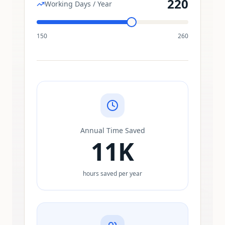
220
Working Days / Year
150
260
Annual Time Saved
11K
hours saved per year