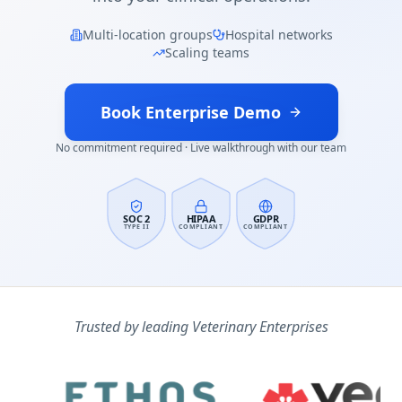
Multi-location groups
Hospital networks
Scaling teams
Book Enterprise Demo
No commitment required · Live walkthrough with our team
SOC 2
HIPAA
GDPR
TYPE II
COMPLIANT
COMPLIANT
Trusted by leading Veterinary Enterprises