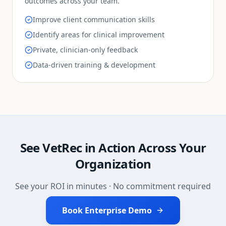
outcomes across your team.
Improve client communication skills
Identify areas for clinical improvement
Private, clinician-only feedback
Data-driven training & development
See VetRec in Action Across Your
Organization
See your ROI in minutes · No commitment required
Book Enterprise Demo