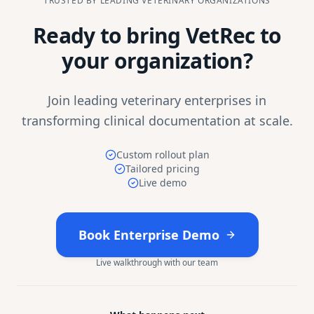
TRUSTED BY LEADING VETERINARY ORGANIZATIONS
Ready to bring VetRec to
your organization?
Join leading veterinary enterprises in
transforming clinical documentation at scale.
Custom rollout plan
Tailored pricing
Live demo
Book Enterprise Demo
Live walkthrough with our team