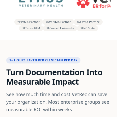
TVMA Partner
WSVMA Partner
CVMA Partner
Texas A&M
Cornell University
NC State
2+ HOURS SAVED PER CLINICIAN PER DAY
Turn Documentation Into
Measurable Impact
See how much time and cost VetRec can save
your organization. Most enterprise groups see
measurable ROI within weeks.