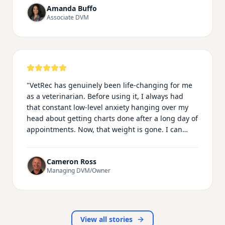
Amanda Buffo
catch up on typing my phone conversations in the
Associate DVM
call log. I am most impressed with the ability of
Vetrec to be recorded on my smartwatch
microphone, which makes my emergency shifts
much easier knowing I can record from the room,
ultrasounds/xray room and treatment area
essentially following every step of the way!
"
"
VetRec has genuinely been life-changing for me
as a veterinarian. Before using it, I always had
that constant low-level anxiety hanging over my
head about getting charts done after a long day of
appointments. Now, that weight is gone. I can
actually be fully present with my patients during
exams and procedures instead of mentally
Cameron Ross
drafting notes the whole time. The records it
Managing DVM/Owner
produces are incredibly detailed and sound far
more professional than anything I used to write
myself. I'm getting home earlier, I have more
energy for my family and personal life, and—most
importantly—veterinary medicine feels fun again.
View all stories