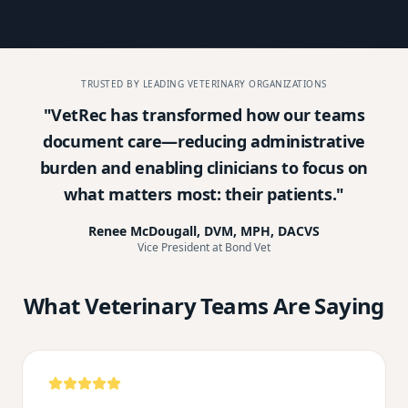
TRUSTED BY LEADING VETERINARY ORGANIZATIONS
"
VetRec has transformed how our teams
document care—reducing administrative
burden and enabling clinicians to focus on
what matters most: their patients.
"
Renee McDougall, DVM, MPH, DACVS
Vice President at Bond Vet
What Veterinary Teams Are Saying