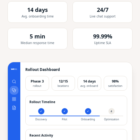
14 days
24/7
Avg. onboarding time
Live chat support
5 min
99.99%
Median response time
Uptime SLA
Rollout Dashboard
Phase 3
12/15
14 days
98%
rollout
locations
avg. onboard
satisfaction
Rollout Timeline
✓
✓
✓
4
Discovery
Pilot
Onboarding
Optimization
Recent Activity