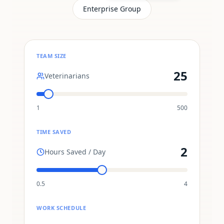
Enterprise Group
TEAM SIZE
25
Veterinarians
1
500
TIME SAVED
2
Hours Saved / Day
0.5
4
WORK SCHEDULE