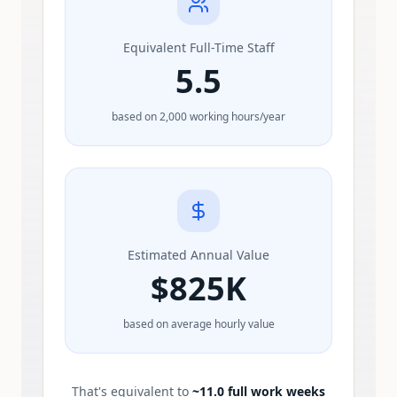
Equivalent Full-Time Staff
5.5
based on 2,000 working hours/year
Estimated Annual Value
$
825K
based on average hourly value
That's equivalent to
~
11.0
full work weeks