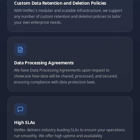
Custom Data Retention and Deletion Policies
With VetRec's modular and scalable infrastructure, we support
any number of custom retention and deletion policies to tailor
your own enterprise needs.
Data Processing Agreements
We have Data Processing Agreements upon request to
showcase how data will be shared, processed, and secured,
ensuring compliance with data protection laws.
High SLAs
VetRec delivers industry-leading SLAs to ensure your operations
run smoothly. We offer high uptime and availability