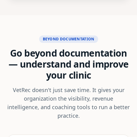
BEYOND DOCUMENTATION
Go beyond documentation
—
understand and improve
your clinic
VetRec doesn't just save time. It gives your
organization the visibility, revenue
intelligence, and coaching tools to run a better
practice.