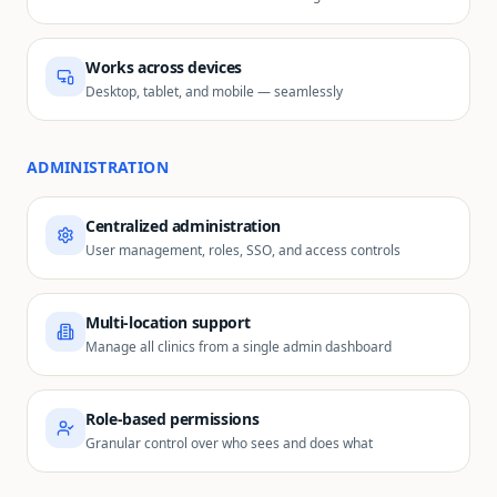
Works across devices
Desktop, tablet, and mobile — seamlessly
ADMINISTRATION
Centralized administration
User management, roles, SSO, and access controls
Multi-location support
Manage all clinics from a single admin dashboard
Role-based permissions
Granular control over who sees and does what