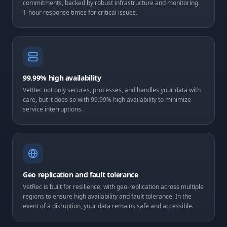
commitments, backed by robust infrastructure and monitoring.
1-hour response times for critical issues.
99.99% high availability
VetRec not only secures, processes, and handles your data with
care, but it does so with 99.99% high availability to minimize
service interruptions.
Geo replication and fault tolerance
VetRec is built for resilience, with geo-replication across multiple
regions to ensure high availability and fault tolerance. In the
event of a disruption, your data remains safe and accessible.