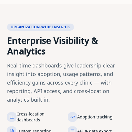
ORGANIZATION-WIDE INSIGHTS
Enterprise Visibility &
Analytics
Real-time dashboards give leadership clear
insight into adoption, usage patterns, and
efficiency gains across every clinic — with
reporting, API access, and cross-location
analytics built in.
Cross-location
Adoption tracking
dashboards
Custom reporting
API & data export